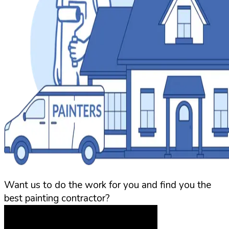
Want us to do the work for you and find you the
best painting contractor?