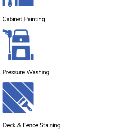
Cabinet Painting
Pressure Washing
Deck & Fence Staining