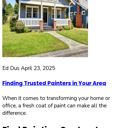
Ed Dus
April 23, 2025
Finding Trusted Painters in Your Area
When it comes to transforming your home or
office, a fresh coat of paint can make all the
difference.