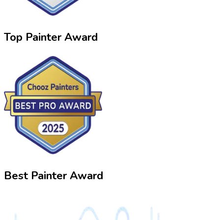
Top Painter Award
Best Painter Award