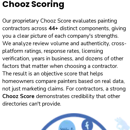
Chooz Scoring
Our proprietary Chooz Score evaluates painting
contractors across
44+
distinct components, giving
you a clear picture of each company's strengths.
We analyze review volume and authenticity, cross-
platform ratings, response rates, licensing
verification, years in business, and dozens of other
factors that matter when choosing a contractor.
The result is an objective score that helps
homeowners compare painters based on real data,
not just marketing claims. For contractors, a strong
Chooz Score
demonstrates credibility that other
directories can't provide.