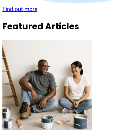
Find out more
Featured Articles