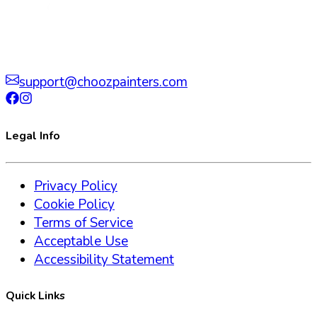
support@choozpainters.com
Legal Info
Privacy Policy
Cookie Policy
Terms of Service
Acceptable Use
Accessibility Statement
Quick Links