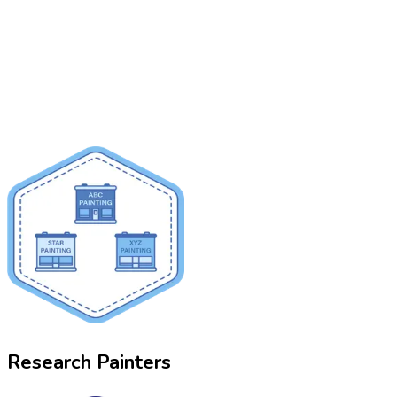
Research Painters