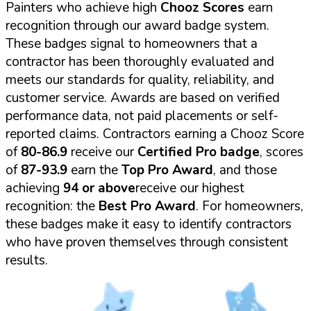
Painters who achieve high
Chooz Scores
earn
recognition through our award badge system.
These badges signal to homeowners that a
contractor has been thoroughly evaluated and
meets our standards for quality, reliability, and
customer service. Awards are based on verified
performance data, not paid placements or self-
reported claims. Contractors earning a Chooz Score
of
80-86.9
receive our
Certified Pro badge
, scores
of
87-93.9
earn the
Top Pro Award
, and those
achieving
94 or above
receive our highest
recognition: the
Best Pro Award
. For homeowners,
these badges make it easy to identify contractors
who have proven themselves through consistent
results.