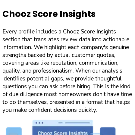
Chooz Score Insights
Every profile includes a Chooz Score Insights
section that translates review data into actionable
information. We highlight each company's genuine
strengths backed by actual customer quotes,
covering areas like reputation, communication,
quality, and professionalism. When our analysis
identifies potential gaps, we provide thoughtful
questions you can ask before hiring. This is the kind
of due diligence most homeowners don't have time
to do themselves, presented in a format that helps
you make confident decisions quickly.