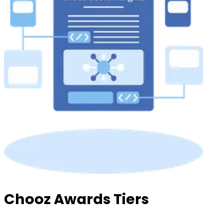
Chooz Awards Tiers