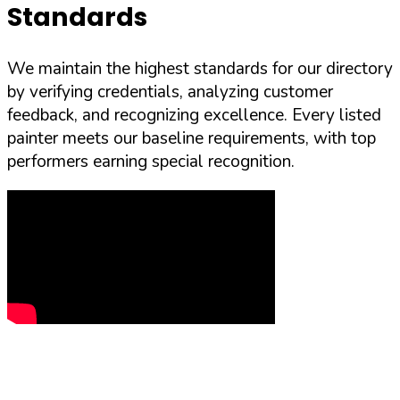
Standards
We maintain the highest standards for our directory
by verifying credentials, analyzing customer
feedback, and recognizing excellence. Every listed
painter meets our baseline requirements, with top
performers earning special recognition.