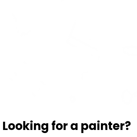
Looking for a painter?