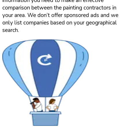
information you need to make an effective
comparison between the painting contractors in
your area. We don’t offer sponsored ads and we
only list companies based on your geographical
search.