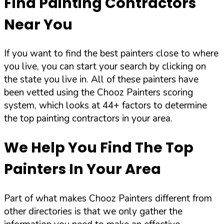
Find Painting Contractors
Near You
If you want to find the best painters close to where
you live, you can start your search by clicking on
the state you live in. All of these painters have
been vetted using the Chooz Painters scoring
system, which looks at 44+ factors to determine
the top painting contractors in your area.
We Help You Find The Top
Painters In Your Area
Part of what makes Chooz Painters different from
other directories is that we only gather the