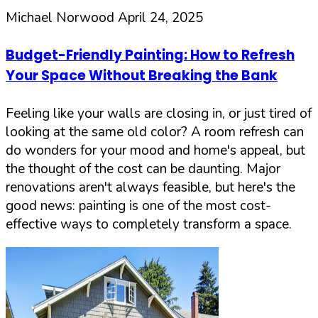
Michael Norwood
April 24, 2025
Budget-Friendly Painting: How to Refresh
Your Space Without Breaking the Bank
Feeling like your walls are closing in, or just tired of
looking at the same old color? A room refresh can
do wonders for your mood and home's appeal, but
the thought of the cost can be daunting. Major
renovations aren't always feasible, but here's the
good news: painting is one of the most cost-
effective ways to completely transform a space.