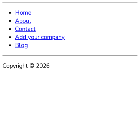
Home
About
Contact
Add your company
Blog
Copyright ©
2026