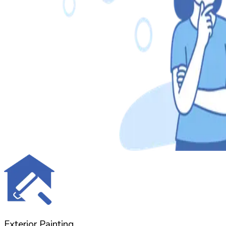
Exterior Painting