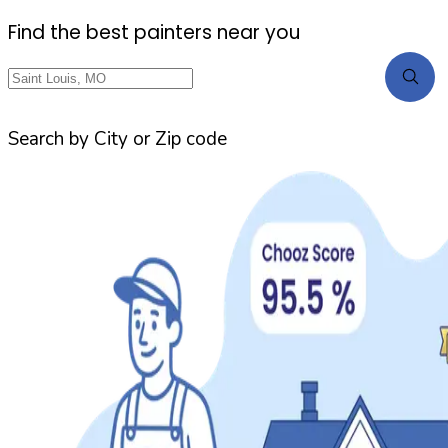
Find the best painters near you
Search by City or Zip code