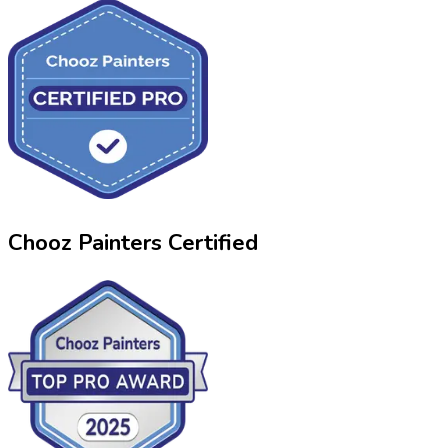
Chooz Painters Certified