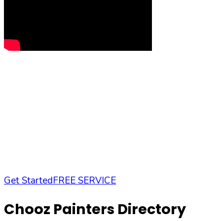
Get Started
FREE SERVICE
Chooz Painters Directory