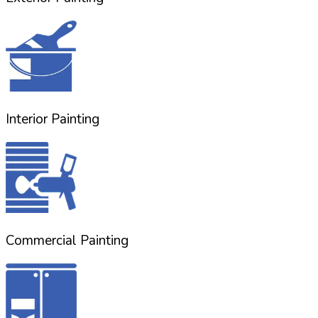
Interior Painting
Commercial Painting