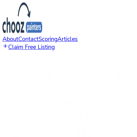
About
Contact
Scoring
Articles
Claim Free Listing