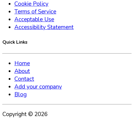
Cookie Policy
Terms of Service
Acceptable Use
Accessibility Statement
Quick Links
Home
About
Contact
Add your company
Blog
Copyright ©
2026