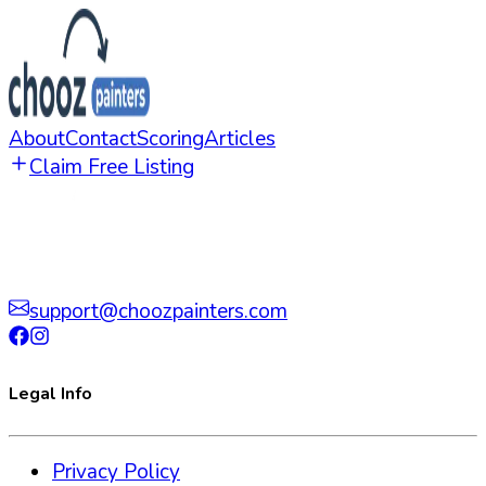
About
Contact
Scoring
Articles
Claim Free Listing
support@choozpainters.com
Legal Info
Privacy Policy