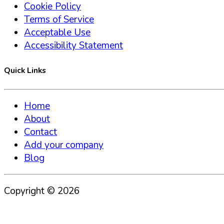
Cookie Policy
Terms of Service
Acceptable Use
Accessibility Statement
Quick Links
Home
About
Contact
Add your company
Blog
Copyright ©
2026