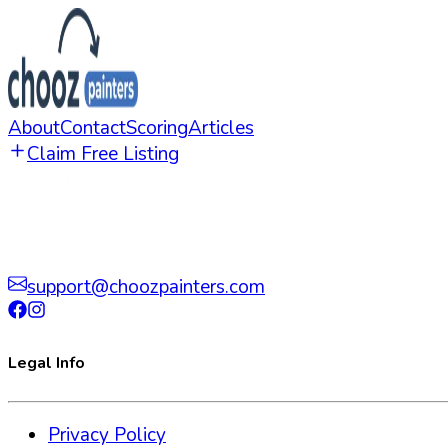
About
Contact
Scoring
Articles
Claim Free Listing
support@choozpainters.com
Legal Info
Privacy Policy