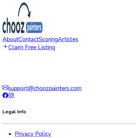
About
Contact
Scoring
Articles
Claim Free Listing
support@choozpainters.com
Legal Info
Privacy Policy