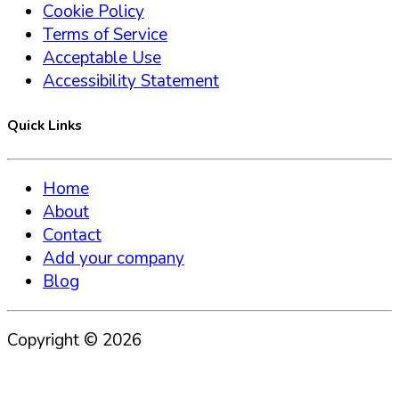
Cookie Policy
Terms of Service
Acceptable Use
Accessibility Statement
Quick Links
Home
About
Contact
Add your company
Blog
Copyright ©
2026