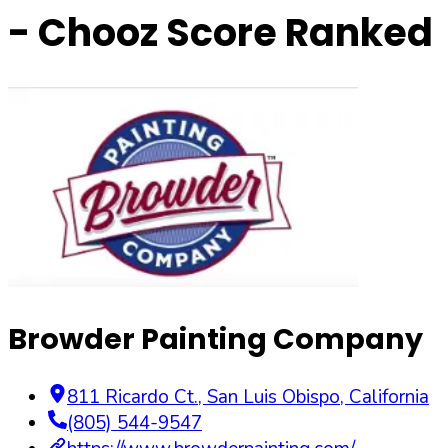
- Chooz Score Ranked
Browder Painting Company
811 Ricardo Ct.
,
San Luis Obispo
,
California
(805) 544-9547