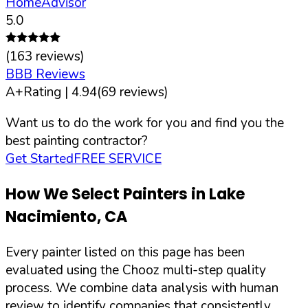
HomeAdvisor
5.0
(
163
reviews)
BBB Reviews
A+
Rating |
4.94
(
69
reviews)
Want us to do the work for you and find you the
best painting contractor?
Get Started
FREE SERVICE
How We Select Painters in
Lake
Nacimiento
,
CA
Every painter listed on this page has been
evaluated using the Chooz multi-step quality
process. We combine data analysis with human
review to identify companies that consistently