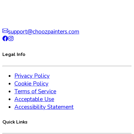
support@choozpainters.com
Legal Info
Privacy Policy
Cookie Policy
Terms of Service
Acceptable Use
Accessibility Statement
Quick Links