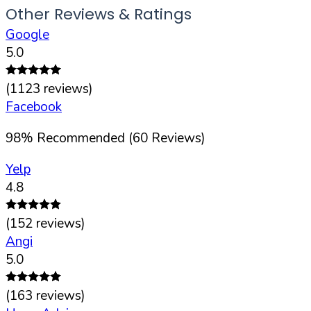
Other Reviews & Ratings
Google
5.0
(
1123
reviews)
Facebook
98
%
Recommended (
60
Reviews)
Yelp
4.8
(
152
reviews)
Angi
5.0
(
163
reviews)