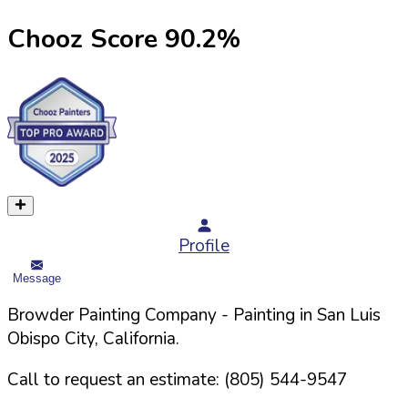
Chooz Score
90.2
%
Profile
Message
Browder Painting Company
- Painting in
San Luis
Obispo
City,
California
.
Call to request an estimate:
(805) 544-9547