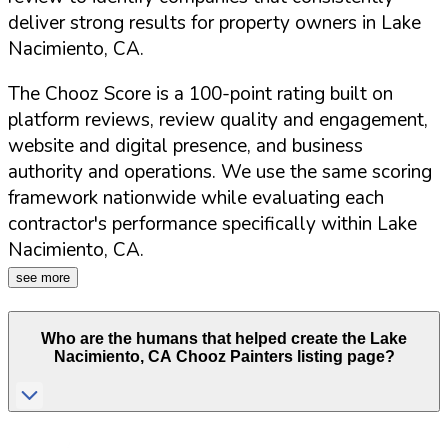
deliver strong results for property owners in
Lake
Nacimiento
,
CA
.
The Chooz Score is a 100-point rating built on
platform reviews, review quality and engagement,
website and digital presence, and business
authority and operations. We use the same scoring
framework nationwide while evaluating each
contractor's performance specifically within
Lake
Nacimiento
,
CA
.
see more
Who are the humans that helped create the
Lake
Nacimiento
,
CA
Chooz Painters listing page?