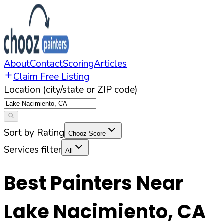
About
Contact
Scoring
Articles
Claim Free Listing
Location (city/state or ZIP code)
Sort by Rating
Chooz Score
Services filter
All
Best Painters Near
Lake Nacimiento
,
CA