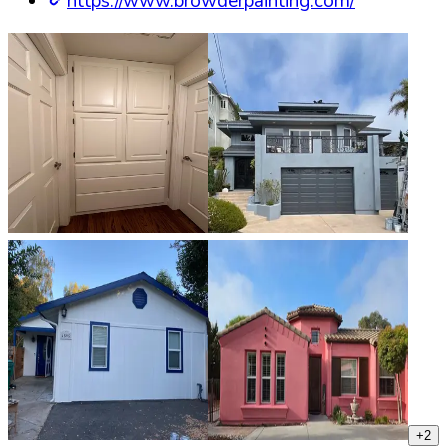
https://www.browderpainting.com/
+
2