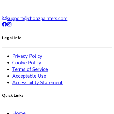
support@choozpainters.com
Legal Info
Privacy Policy
Cookie Policy
Terms of Service
Acceptable Use
Accessibility Statement
Quick Links
Home