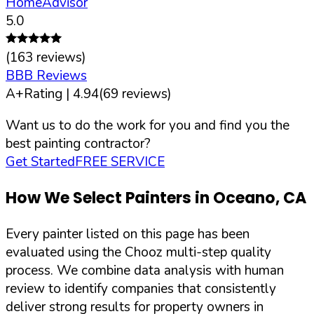
HomeAdvisor
5.0
(
163
reviews)
BBB Reviews
A+
Rating |
4.94
(
69
reviews)
Want us to do the work for you and find you the
best painting contractor?
Get Started
FREE SERVICE
How We Select Painters in
Oceano
,
CA
Every painter listed on this page has been
evaluated using the Chooz multi-step quality
process. We combine data analysis with human
review to identify companies that consistently
deliver strong results for property owners in