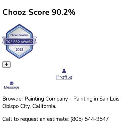
Chooz Score
90.2
%
Profile
Message
Browder Painting Company
- Painting in
San Luis
Obispo
City,
California
.
Call to request an estimate:
(805) 544-9547