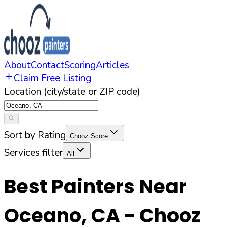
About
Contact
Scoring
Articles
Claim Free Listing
Location (city/state or ZIP code)
Sort by Rating
Chooz Score
Services filter
All
Best Painters Near
Oceano
,
CA
- Chooz