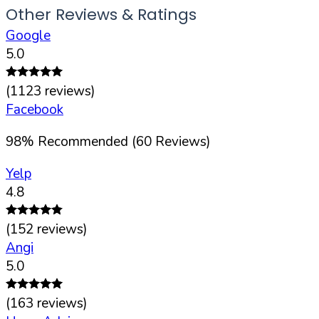
Other Reviews & Ratings
Google
5.0
(
1123
reviews)
Facebook
98
%
Recommended (
60
Reviews)
Yelp
4.8
(
152
reviews)
Angi
5.0
(
163
reviews)