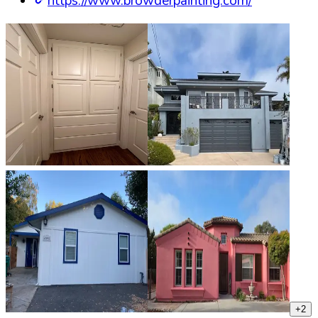
https://www.browderpainting.com/
+
2