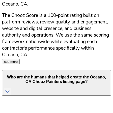
Oceano
,
CA
.
The Chooz Score is a 100-point rating built on
platform reviews, review quality and engagement,
website and digital presence, and business
authority and operations. We use the same scoring
framework nationwide while evaluating each
contractor's performance specifically within
Oceano
,
CA
.
see more
Who are the humans that helped create the
Oceano
,
CA
Chooz Painters listing page?