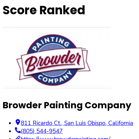
Score Ranked
Browder Painting Company
811 Ricardo Ct.
,
San Luis Obispo
,
California
(805) 544-9547