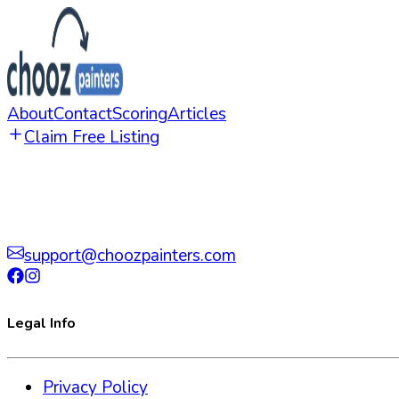
About
Contact
Scoring
Articles
Claim Free Listing
support@choozpainters.com
Legal Info
Privacy Policy