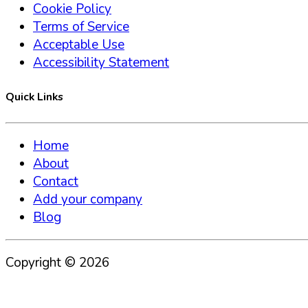
Cookie Policy
Terms of Service
Acceptable Use
Accessibility Statement
Quick Links
Home
About
Contact
Add your company
Blog
Copyright ©
2026