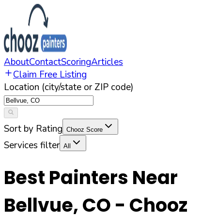
About
Contact
Scoring
Articles
Claim Free Listing
Location (city/state or ZIP code)
Sort by Rating
Chooz Score
Services filter
All
Best Painters Near
Bellvue
,
CO
- Chooz