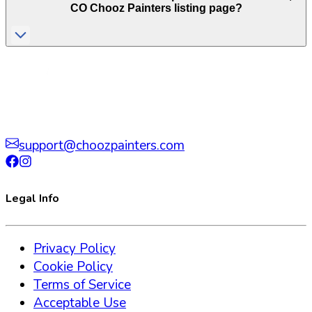
CO
Chooz Painters listing page?
support@choozpainters.com
Legal Info
Privacy Policy
Cookie Policy
Terms of Service
Acceptable Use