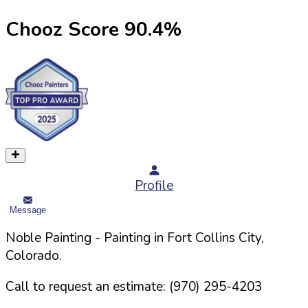
Chooz Score
90.4
%
Profile
Message
Noble Painting
- Painting in
Fort Collins
City,
Colorado
.
Call to request an estimate:
(970) 295-4203