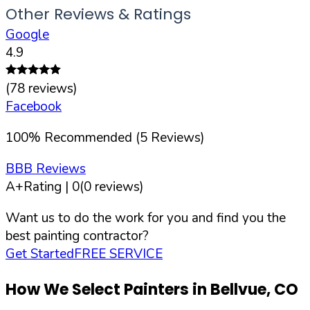
Other Reviews & Ratings
Google
4.9
(
78
reviews)
Facebook
100
%
Recommended (
5
Reviews)
BBB Reviews
A+
Rating |
0
(
0
reviews)
Want us to do the work for you and find you the
best painting contractor?
Get Started
FREE SERVICE
How We Select Painters in
Bellvue
,
CO