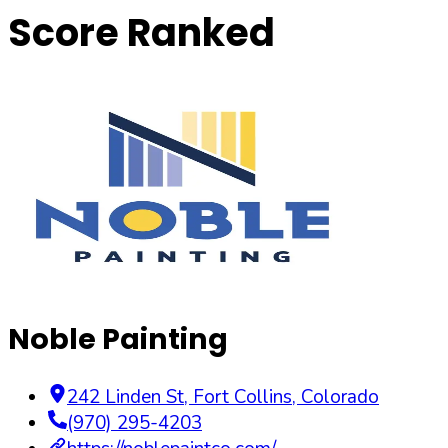
Score Ranked
Noble Painting
242 Linden St
,
Fort Collins
,
Colorado
(970) 295-4203