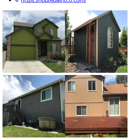
https://noblepaintco.com/