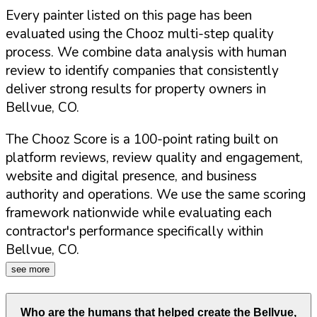
Every painter listed on this page has been
evaluated using the Chooz multi-step quality
process. We combine data analysis with human
review to identify companies that consistently
deliver strong results for property owners in
Bellvue
,
CO
.
The Chooz Score is a 100-point rating built on
platform reviews, review quality and engagement,
website and digital presence, and business
authority and operations. We use the same scoring
framework nationwide while evaluating each
contractor's performance specifically within
Bellvue
,
CO
.
see more
Who are the humans that helped create the
Bellvue
,