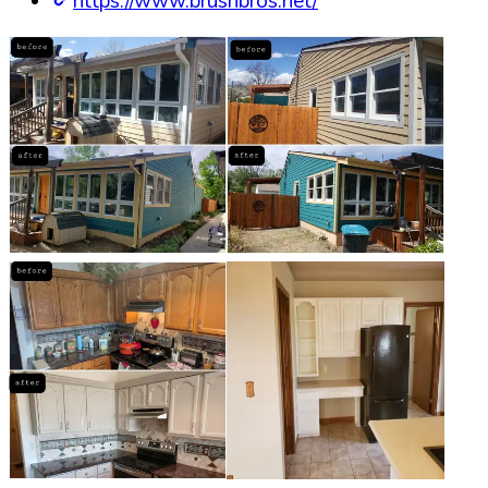
https://www.brushbros.net/