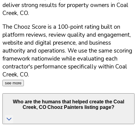
deliver strong results for property owners in
Coal
Creek
,
CO
.
The Chooz Score is a 100-point rating built on
platform reviews, review quality and engagement,
website and digital presence, and business
authority and operations. We use the same scoring
framework nationwide while evaluating each
contractor's performance specifically within
Coal
Creek
,
CO
.
see more
Who are the humans that helped create the
Coal
Creek
,
CO
Chooz Painters listing page?