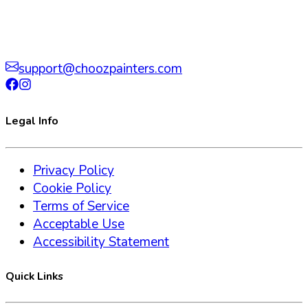
support@choozpainters.com
Legal Info
Privacy Policy
Cookie Policy
Terms of Service
Acceptable Use
Accessibility Statement
Quick Links