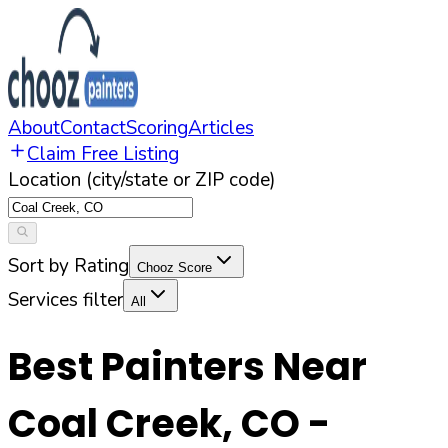
About
Contact
Scoring
Articles
Claim Free Listing
Location (city/state or ZIP code)
Sort by Rating
Chooz Score
Services filter
All
Best Painters Near
Coal Creek
,
CO
-