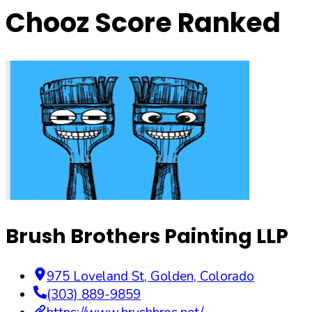
Chooz Score Ranked
Brush Brothers Painting LLP
975 Loveland St
,
Golden
,
Colorado
(303) 889-9859