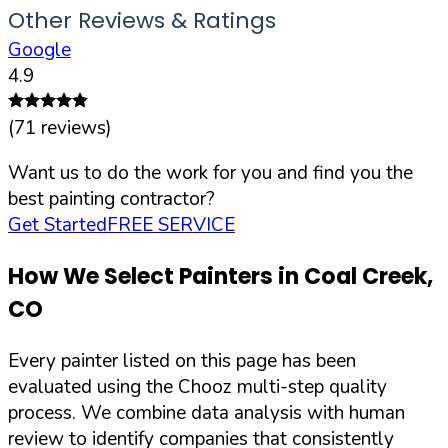
Other Reviews & Ratings
Google
4.9
(
71
reviews)
Want us to do the work for you and find you the
best painting contractor?
Get Started
FREE SERVICE
How We Select Painters in
Coal Creek
,
CO
Every painter listed on this page has been
evaluated using the Chooz multi-step quality
process. We combine data analysis with human
review to identify companies that consistently