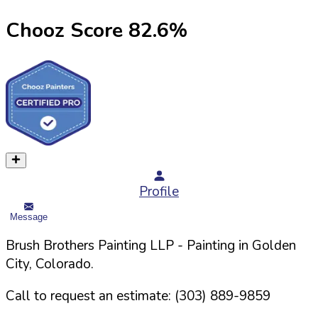
Chooz Score
82.6
%
Profile
Message
Brush Brothers Painting LLP
- Painting in
Golden
City,
Colorado
.
Call to request an estimate:
(303) 889-9859