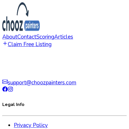
About
Contact
Scoring
Articles
Claim Free Listing
support@choozpainters.com
Legal Info
Privacy Policy