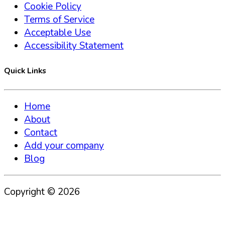
Cookie Policy
Terms of Service
Acceptable Use
Accessibility Statement
Quick Links
Home
About
Contact
Add your company
Blog
Copyright ©
2026