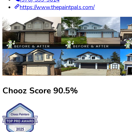
https://www.thepaintpals.com/
Chooz Score
90.5
%