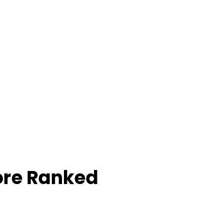
ore Ranked