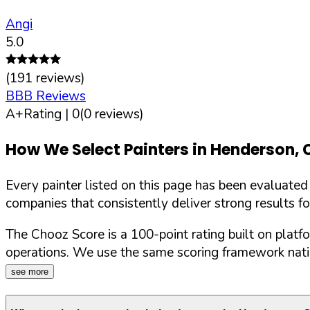
Angi
5.0
(
191
reviews)
BBB Reviews
A+
Rating |
0
(
0
reviews)
How We Select Painters in
Henderson
,
Every painter listed on this page has been evaluate
companies that consistently deliver strong results f
The Chooz Score is a 100-point rating built on platf
operations. We use the same scoring framework natio
see more