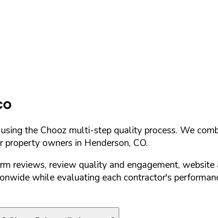
CO
d using the Chooz multi-step quality process. We comb
or property owners in
Henderson
,
CO
.
orm reviews, review quality and engagement, website 
nwide while evaluating each contractor's performance