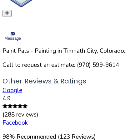
Message
Paint Pals
- Painting in
Timnath
City,
Colorado
.
Call to request an estimate:
(970) 599-9614
Other Reviews & Ratings
Google
4.9
(
288
reviews)
Facebook
98
%
Recommended (
123
Reviews)