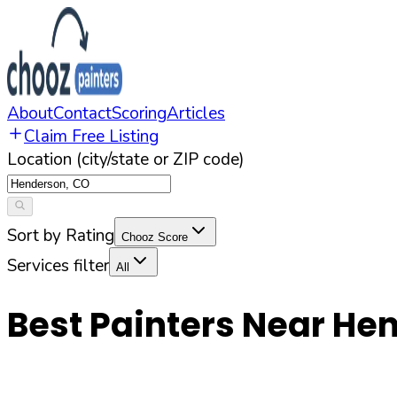
About
Contact
Scoring
Articles
Claim Free Listing
Location (city/state or ZIP code)
Sort by Rating
Chooz Score
Services filter
All
Best Painters Near
Hen