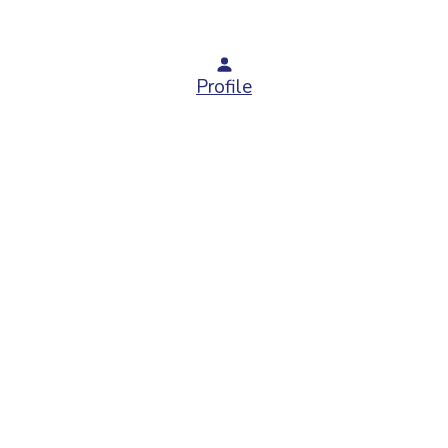
Profile