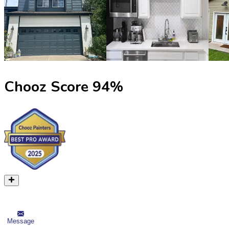
Chooz Score
94
%
Message