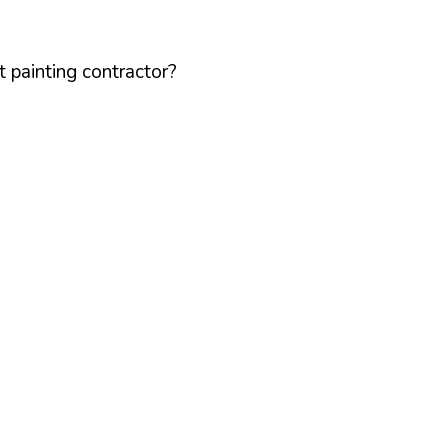
 painting contractor?