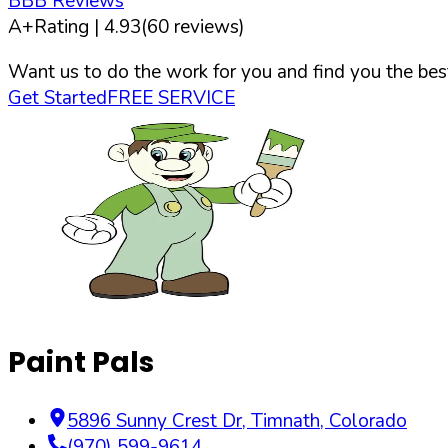
BBB Reviews
A+
Rating |
4.93
(
60
reviews)
Want us to do the work for you and find you the best
Get Started
FREE SERVICE
Paint Pals
5896 Sunny Crest Dr
,
Timnath
,
Colorado
(970) 599-9614