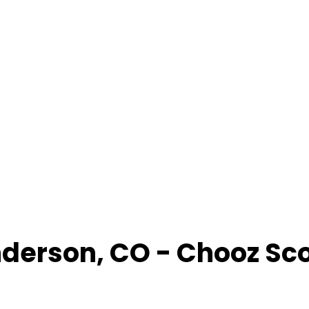
derson
,
CO
- Chooz Sc