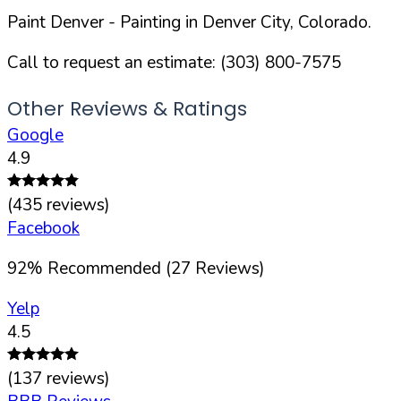
Paint Denver
- Painting in
Denver
City,
Colorado
.
Call to request an estimate:
(303) 800-7575
Other Reviews & Ratings
Google
4.9
(
435
reviews)
Facebook
92
%
Recommended (
27
Reviews)
Yelp
4.5
(
137
reviews)