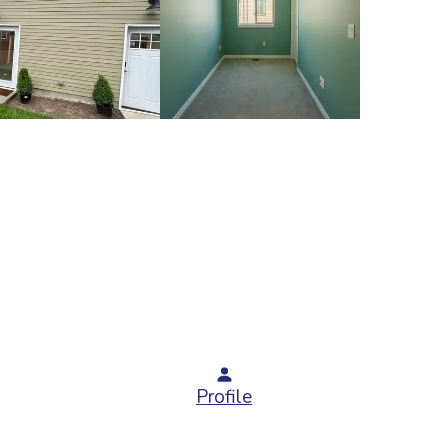
Profile