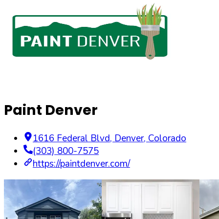
Paint Denver
1616 Federal Blvd
,
Denver
,
Colorado
(303) 800-7575
https://paintdenver.com/