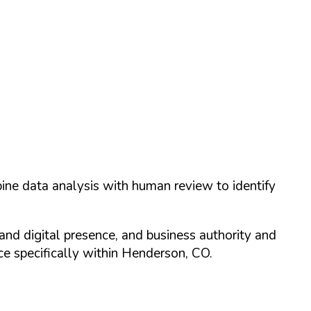
ine data analysis with human review to identify
and digital presence, and business authority and
 specifically within
Henderson
,
CO
.