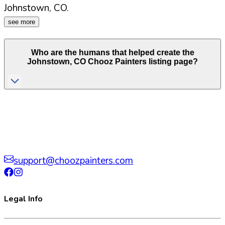
Johnstown
,
CO
.
see more
Who are the humans that helped create the
Johnstown
,
CO
Chooz Painters listing page?
support@choozpainters.com
Legal Info