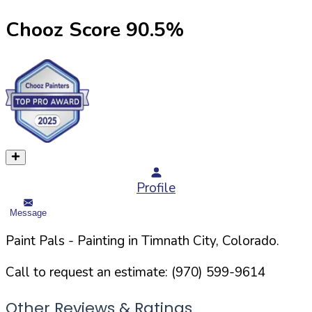
Chooz Score
90.5
%
Profile
Message
Paint Pals
- Painting in
Timnath
City,
Colorado
.
Call to request an estimate:
(970) 599-9614
Other Reviews & Ratings