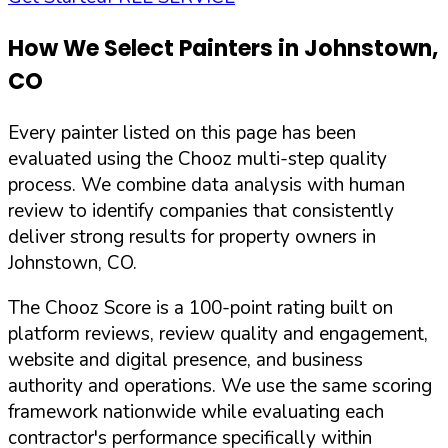
How We Select Painters in
Johnstown
,
CO
Every painter listed on this page has been
evaluated using the Chooz multi-step quality
process. We combine data analysis with human
review to identify companies that consistently
deliver strong results for property owners in
Johnstown
,
CO
.
The Chooz Score is a 100-point rating built on
platform reviews, review quality and engagement,
website and digital presence, and business
authority and operations. We use the same scoring
framework nationwide while evaluating each
contractor's performance specifically within