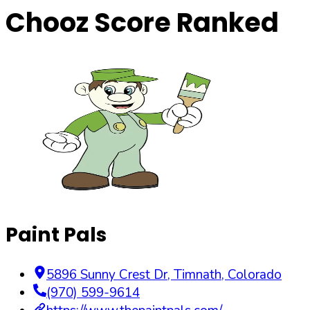
Chooz Score Ranked
Paint Pals
5896 Sunny Crest Dr
,
Timnath
,
Colorado
(970) 599-9614