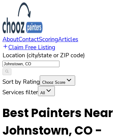
About
Contact
Scoring
Articles
Claim Free Listing
Location (city/state or ZIP code)
Sort by Rating
Chooz Score
Services filter
All
Best Painters Near
Johnstown
,
CO
-