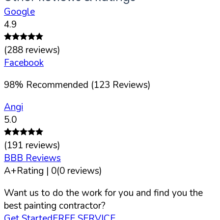
Google
4.9
(
288
reviews)
Facebook
98
%
Recommended (
123
Reviews)
Angi
5.0
(
191
reviews)
BBB Reviews
A+
Rating |
0
(
0
reviews)
Want us to do the work for you and find you the
best painting contractor?
Get Started
FREE SERVICE