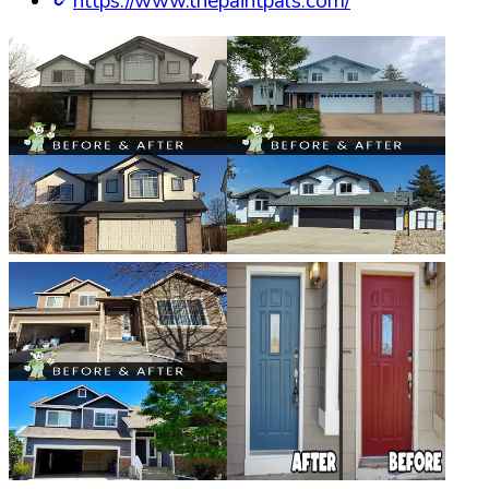
https://www.thepaintpals.com/