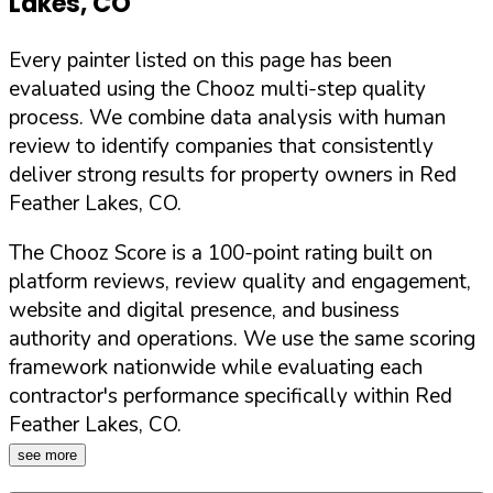
Lakes
,
CO
Every painter listed on this page has been
evaluated using the Chooz multi-step quality
process. We combine data analysis with human
review to identify companies that consistently
deliver strong results for property owners in
Red
Feather Lakes
,
CO
.
The Chooz Score is a 100-point rating built on
platform reviews, review quality and engagement,
website and digital presence, and business
authority and operations. We use the same scoring
framework nationwide while evaluating each
contractor's performance specifically within
Red
Feather Lakes
,
CO
.
see more