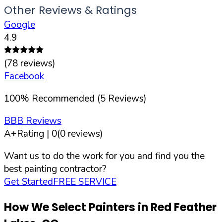
Other Reviews & Ratings
Google
4.9
(
78
reviews)
Facebook
100
%
Recommended (
5
Reviews)
BBB Reviews
A+
Rating |
0
(
0
reviews)
Want us to do the work for you and find you the
best painting contractor?
Get Started
FREE SERVICE
How We Select Painters in
Red Feather