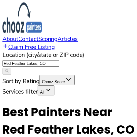
About
Contact
Scoring
Articles
Claim Free Listing
Location (city/state or ZIP code)
Sort by Rating
Chooz Score
Services filter
All
Best Painters Near
Red Feather Lakes
,
CO