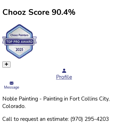
Chooz Score
90.4
%
Profile
Message
Noble Painting
- Painting in
Fort Collins
City,
Colorado
.
Call to request an estimate:
(970) 295-4203