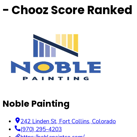
- Chooz Score Ranked
Noble Painting
242 Linden St
,
Fort Collins
,
Colorado
(970) 295-4203