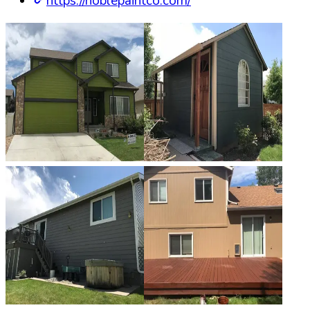
https://noblepaintco.com/