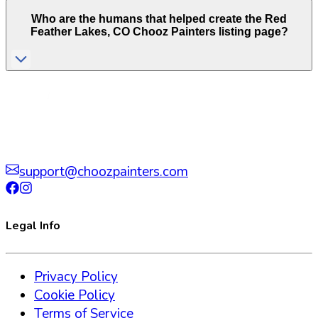
Who are the humans that helped create the
Red
Feather Lakes
,
CO
Chooz Painters listing page?
support@choozpainters.com
Legal Info
Privacy Policy
Cookie Policy
Terms of Service