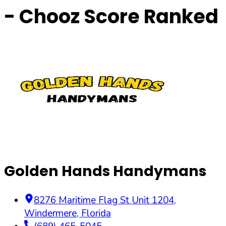
- Chooz Score Ranked
Golden Hands Handymans
8276 Maritime Flag St Unit 1204
,
Windermere
,
Florida