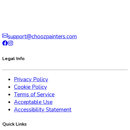
support@choozpainters.com
Legal Info
Privacy Policy
Cookie Policy
Terms of Service
Acceptable Use
Accessibility Statement
Quick Links