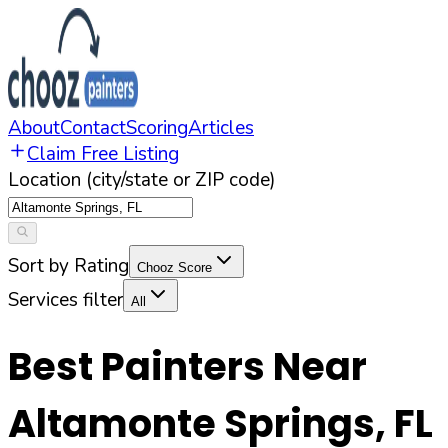
About
Contact
Scoring
Articles
Claim Free Listing
Location (city/state or ZIP code)
Sort by Rating
Chooz Score
Services filter
All
Best Painters Near
Altamonte Springs
,
FL