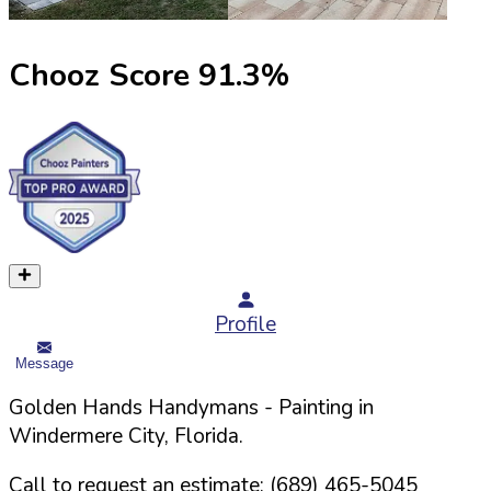
Chooz Score
91.3
%
Profile
Message
Golden Hands Handymans
- Painting in
Windermere
City,
Florida
.
Call to request an estimate:
(689) 465-5045