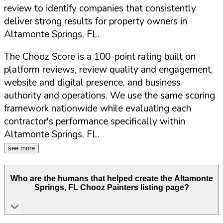
review to identify companies that consistently
deliver strong results for property owners in
Altamonte Springs
,
FL
.
The Chooz Score is a 100-point rating built on
platform reviews, review quality and engagement,
website and digital presence, and business
authority and operations. We use the same scoring
framework nationwide while evaluating each
contractor's performance specifically within
Altamonte Springs
,
FL
.
see more
Who are the humans that helped create the
Altamonte
Springs
,
FL
Chooz Painters listing page?