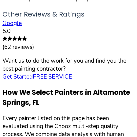
Other Reviews & Ratings
Google
5.0
(
62
reviews)
Want us to do the work for you and find you the
best painting contractor?
Get Started
FREE SERVICE
How We Select Painters in
Altamonte
Springs
,
FL
Every painter listed on this page has been
evaluated using the Chooz multi-step quality
process. We combine data analysis with human