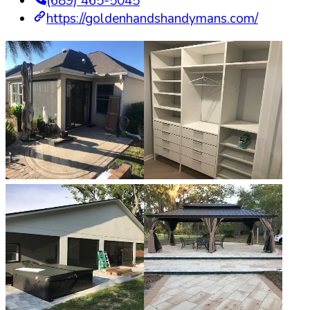
(689) 465-5045
https://goldenhandshandymans.com/