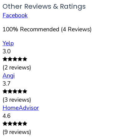
Other Reviews & Ratings
Facebook
100
%
Recommended (
4
Reviews)
Yelp
3.0
(
2
reviews)
Angi
3.7
(
3
reviews)
HomeAdvisor
4.6
(
9
reviews)