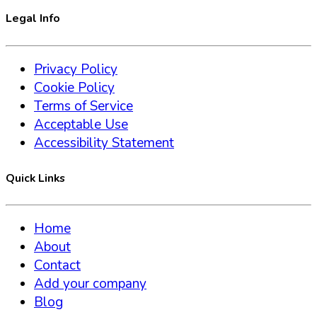
Legal Info
Privacy Policy
Cookie Policy
Terms of Service
Acceptable Use
Accessibility Statement
Quick Links
Home
About
Contact
Add your company
Blog