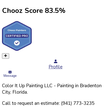
Chooz Score
83.5
%
Profile
Message
Color It Up Painting LLC
- Painting in
Bradenton
City,
Florida
.
Call to request an estimate:
(941) 773-3235