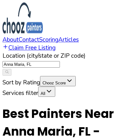
About
Contact
Scoring
Articles
Claim Free Listing
Location (city/state or ZIP code)
Sort by Rating
Chooz Score
Services filter
All
Best Painters Near
Anna Maria
,
FL
-