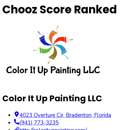
Chooz Score Ranked
Color It Up Painting LLC
4023 Overture Cir
,
Bradenton
,
Florida
(941) 773-3235