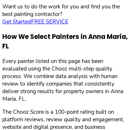
Want us to do the work for you and find you the
best painting contractor?
Get Started
FREE SERVICE
How We Select Painters in
Anna Maria
,
FL
Every painter listed on this page has been
evaluated using the Chooz multi-step quality
process. We combine data analysis with human
review to identify companies that consistently
deliver strong results for property owners in
Anna
Maria
,
FL
.
The Chooz Score is a 100-point rating built on
platform reviews, review quality and engagement,
website and digital presence, and business