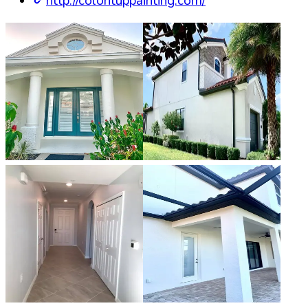
http://colorituppainting.com/