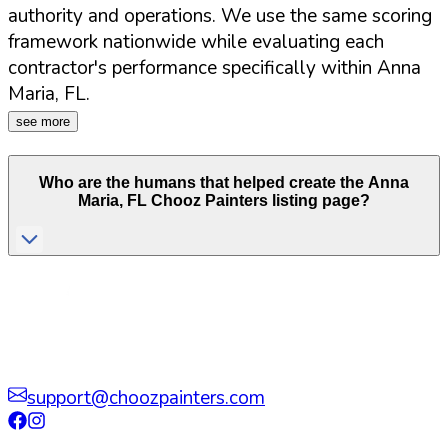
authority and operations. We use the same scoring
framework nationwide while evaluating each
contractor's performance specifically within
Anna
Maria
,
FL
.
see more
Who are the humans that helped create the
Anna
Maria
,
FL
Chooz Painters listing page?
support@choozpainters.com