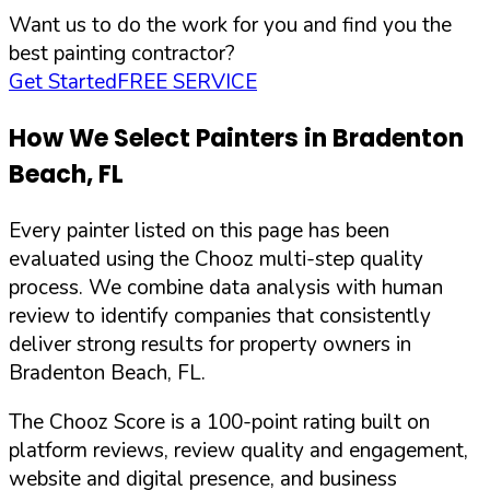
Want us to do the work for you and find you the
best painting contractor?
Get Started
FREE SERVICE
How We Select Painters in
Bradenton
Beach
,
FL
Every painter listed on this page has been
evaluated using the Chooz multi-step quality
process. We combine data analysis with human
review to identify companies that consistently
deliver strong results for property owners in
Bradenton Beach
,
FL
.
The Chooz Score is a 100-point rating built on
platform reviews, review quality and engagement,
website and digital presence, and business