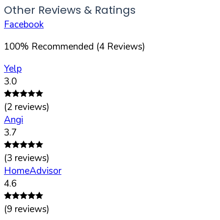
Other Reviews & Ratings
Facebook
100
%
Recommended (
4
Reviews)
Yelp
3.0
(
2
reviews)
Angi
3.7
(
3
reviews)
HomeAdvisor
4.6
(
9
reviews)