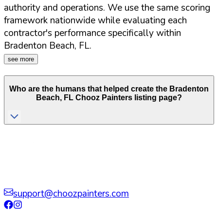
authority and operations. We use the same scoring
framework nationwide while evaluating each
contractor's performance specifically within
Bradenton Beach
,
FL
.
see more
Who are the humans that helped create the
Bradenton
Beach
,
FL
Chooz Painters listing page?
support@choozpainters.com