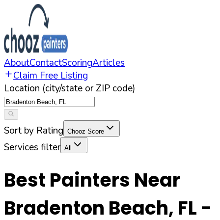
About
Contact
Scoring
Articles
Claim Free Listing
Location (city/state or ZIP code)
Sort by Rating
Chooz Score
Services filter
All
Best Painters Near
Bradenton Beach
,
FL
-