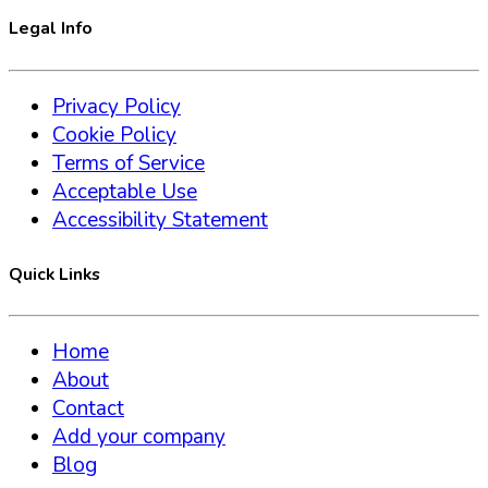
Legal Info
Privacy Policy
Cookie Policy
Terms of Service
Acceptable Use
Accessibility Statement
Quick Links
Home
About
Contact
Add your company
Blog