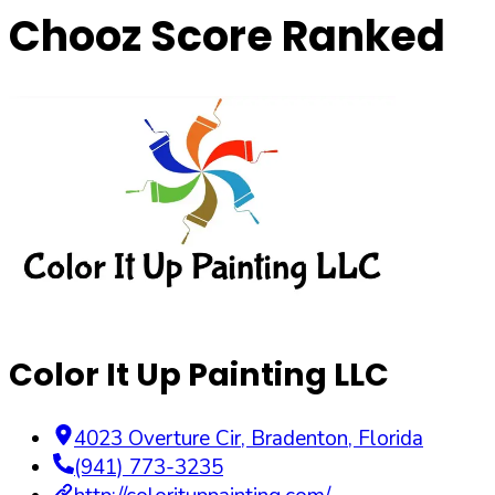
Chooz Score Ranked
Color It Up Painting LLC
4023 Overture Cir
,
Bradenton
,
Florida
(941) 773-3235