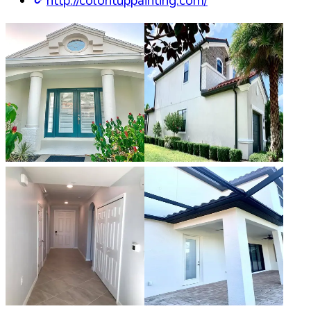
http://colorituppainting.com/