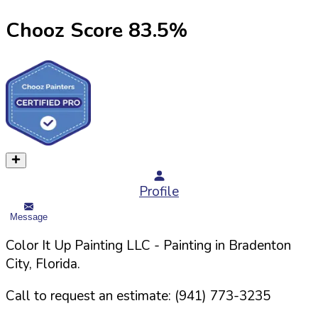
Chooz Score
83.5
%
Profile
Message
Color It Up Painting LLC
- Painting in
Bradenton
City,
Florida
.
Call to request an estimate:
(941) 773-3235