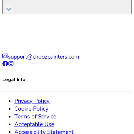
support@choozpainters.com
Legal Info
Privacy Policy
Cookie Policy
Terms of Service
Acceptable Use
Accessibility Statement