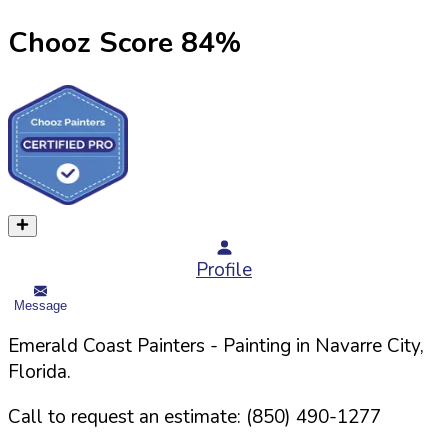
Chooz Score
84
%
Profile
Message
Emerald Coast Painters
- Painting in
Navarre
City,
Florida
.
Call to request an estimate:
(850) 490-1277