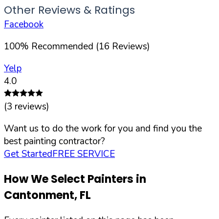
Other Reviews & Ratings
Facebook
100
%
Recommended (
16
Reviews)
Yelp
4.0
(
3
reviews)
Want us to do the work for you and find you the
best painting contractor?
Get Started
FREE SERVICE
How We Select Painters in
Cantonment
,
FL