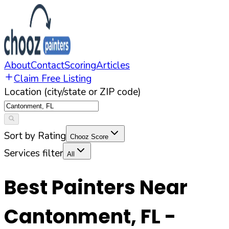
About
Contact
Scoring
Articles
Claim Free Listing
Location (city/state or ZIP code)
Sort by Rating
Chooz Score
Services filter
All
Best Painters Near
Cantonment
,
FL
-