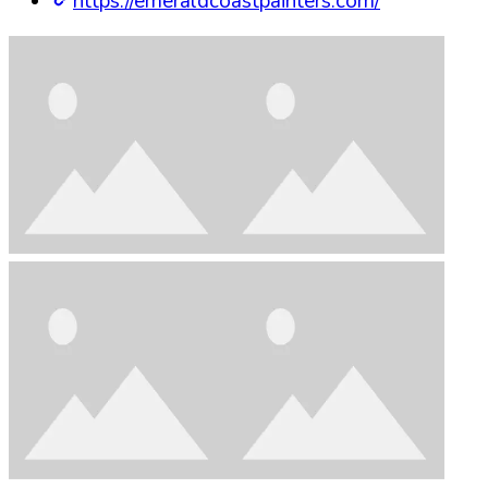
https://emeraldcoastpainters.com/