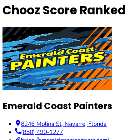
Chooz Score Ranked
Emerald Coast Painters
8246 Molina St
,
Navarre
,
Florida
(850) 490-1277