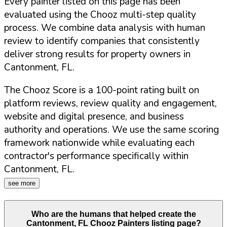
Every painter listed on this page has been
evaluated using the Chooz multi-step quality
process. We combine data analysis with human
review to identify companies that consistently
deliver strong results for property owners in
Cantonment
,
FL
.
The Chooz Score is a 100-point rating built on
platform reviews, review quality and engagement,
website and digital presence, and business
authority and operations. We use the same scoring
framework nationwide while evaluating each
contractor's performance specifically within
Cantonment
,
FL
.
see more
Who are the humans that helped create the
Cantonment
,
FL
Chooz Painters listing page?