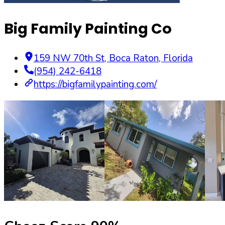
Big Family Painting Co
159 NW 70th St
,
Boca Raton
,
Florida
(954) 242-6418
https://bigfamilypainting.com/