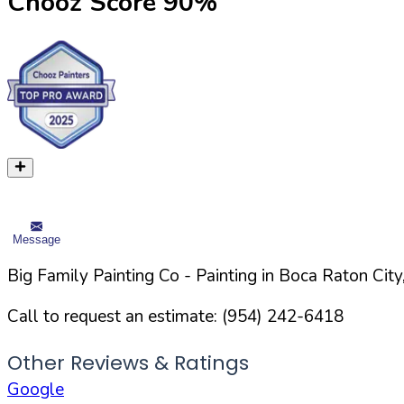
Chooz Score
90
%
Message
Big Family Painting Co
- Painting in
Boca Raton
City
Call to request an estimate:
(954) 242-6418
Other Reviews & Ratings
Google