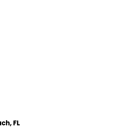
ach
,
FL