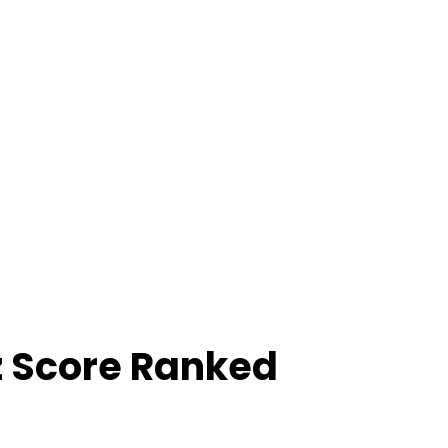
z Score Ranked