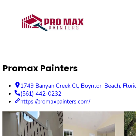
Promax Painters
1749 Banyan Creek Ct
,
Boynton Beach
,
Flori
(561) 442-0232
https://promaxpainters.com/