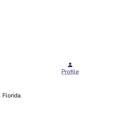
Profile
,
Florida
.