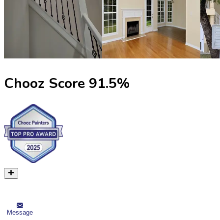
Chooz Score
91.5
%
Message