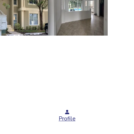
Profile