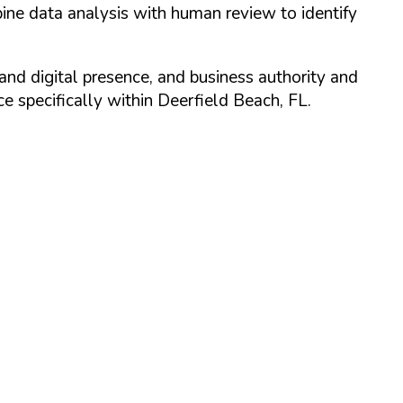
ine data analysis with human review to identify
and digital presence, and business authority and
 specifically within
Deerfield Beach
,
FL
.