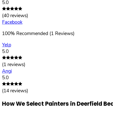
5.0
(
40
reviews)
Facebook
100
%
Recommended (
1
Reviews)
Yelp
5.0
(
1
reviews)
Angi
5.0
(
14
reviews)
How We Select Painters in
Deerfield Be