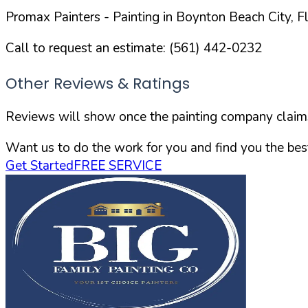
Promax Painters
- Painting in
Boynton Beach
City,
F
Call to request an estimate:
(561) 442-0232
Other Reviews & Ratings
Reviews will show once the painting company claims 
Want us to do the work for you and find you the best
Get Started
FREE SERVICE