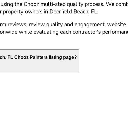
d using the Chooz multi-step quality process. We comb
or property owners in
Deerfield Beach
,
FL
.
orm reviews, review quality and engagement, website 
nwide while evaluating each contractor's performance
ach
,
FL
Chooz Painters listing page?