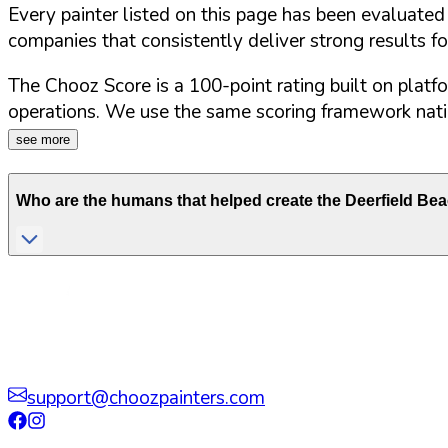
Every painter listed on this page has been evaluate
companies that consistently deliver strong results f
The Chooz Score is a 100-point rating built on platf
operations. We use the same scoring framework natio
see more
Who are the humans that helped create the
Deerfield Be
support@choozpainters.com