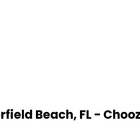
rfield Beach
,
FL
- Choo