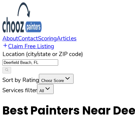
About
Contact
Scoring
Articles
Claim Free Listing
Location (city/state or ZIP code)
Sort by Rating
Chooz Score
Services filter
All
Best Painters Near
Dee