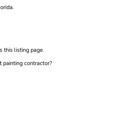
lorida
.
this listing page.
 painting contractor?