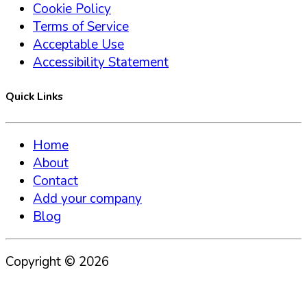
Cookie Policy
Terms of Service
Acceptable Use
Accessibility Statement
Quick Links
Home
About
Contact
Add your company
Blog
Copyright ©
2026