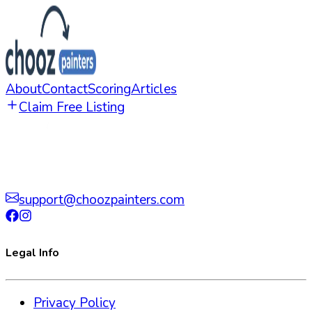
About
Contact
Scoring
Articles
Claim Free Listing
support@choozpainters.com
Legal Info
Privacy Policy