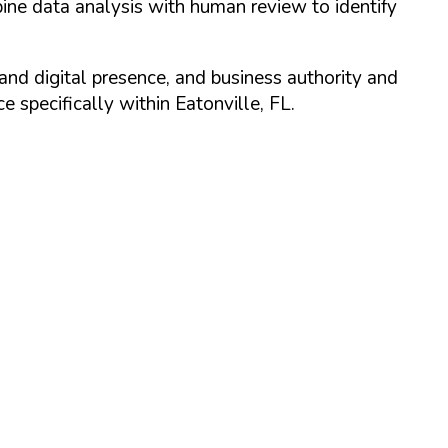
ine data analysis with human review to identify
and digital presence, and business authority and
 specifically within
Eatonville
,
FL
.