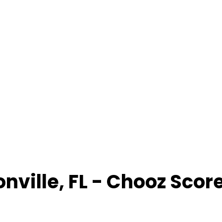
onville
,
FL
- Chooz Scor