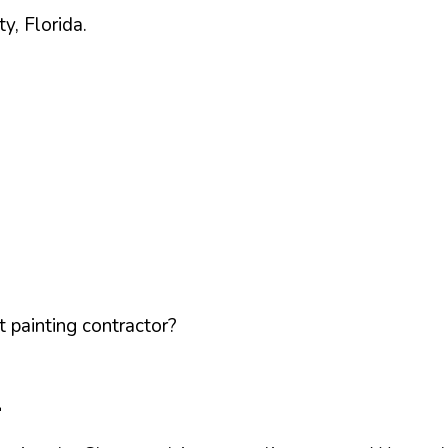
ty,
Florida
.
 painting contractor?
L