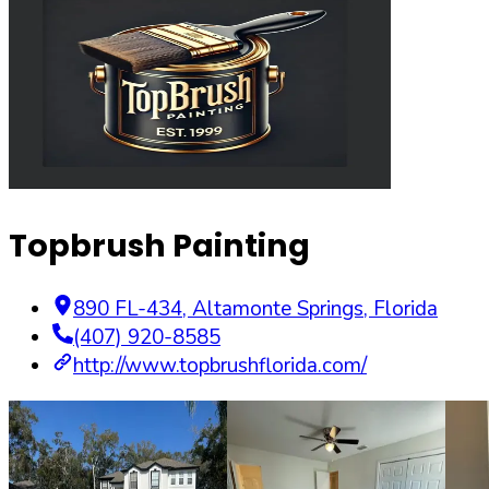
Topbrush Painting
890 FL-434
,
Altamonte Springs
,
Florida
(407) 920-8585
http://www.topbrushflorida.com/