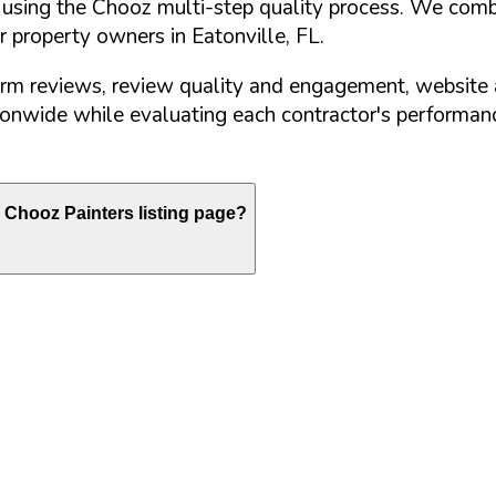
d using the Chooz multi-step quality process. We comb
or property owners in
Eatonville
,
FL
.
orm reviews, review quality and engagement, website 
nwide while evaluating each contractor's performance
Chooz Painters listing page?