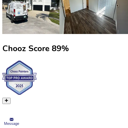
Chooz Score
89
%
Message