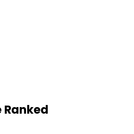
e Ranked