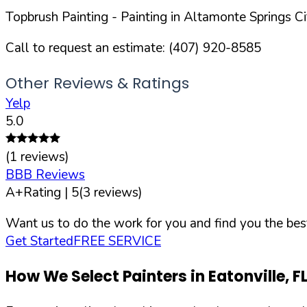
Topbrush Painting
- Painting in
Altamonte Springs
Ci
Call to request an estimate:
(407) 920-8585
Other Reviews & Ratings
Yelp
5.0
(
1
reviews)
BBB Reviews
A+
Rating |
5
(
3
reviews)
Want us to do the work for you and find you the best
Get Started
FREE SERVICE
How We Select Painters in
Eatonville
,
F