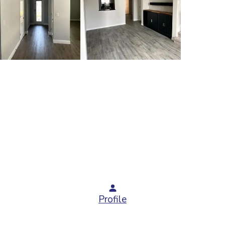
Profile