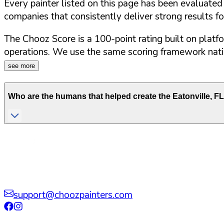
Every painter listed on this page has been evaluate
companies that consistently deliver strong results f
The Chooz Score is a 100-point rating built on platf
operations. We use the same scoring framework natio
see more
Who are the humans that helped create the
Eatonville
,
FL
support@choozpainters.com