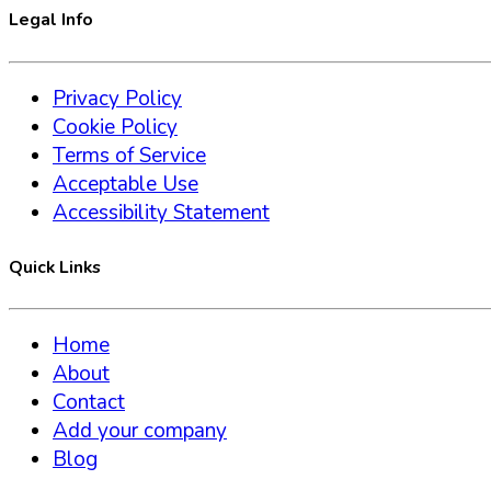
Legal Info
Privacy Policy
Cookie Policy
Terms of Service
Acceptable Use
Accessibility Statement
Quick Links
Home
About
Contact
Add your company
Blog