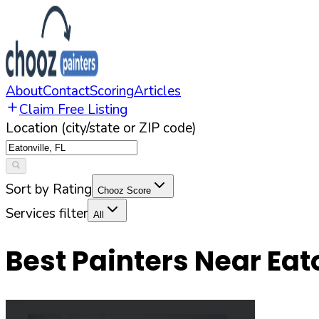
About
Contact
Scoring
Articles
Claim Free Listing
Location (city/state or ZIP code)
Sort by Rating
Chooz Score
Services filter
All
Best Painters Near
Eat