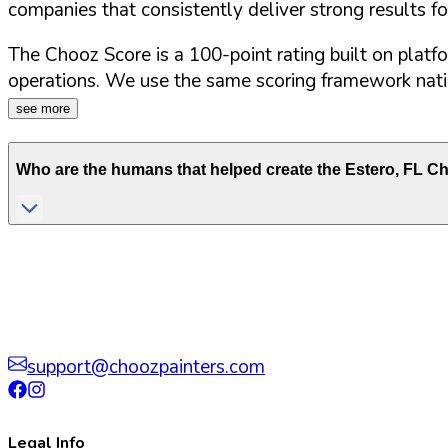
companies that consistently deliver strong results f
The Chooz Score is a 100-point rating built on platf
operations. We use the same scoring framework natio
see more
Who are the humans that helped create the
Estero
,
FL
Cho
support@choozpainters.com
Legal Info