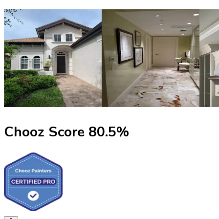
Chooz Score
80.5
%