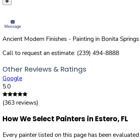
Message
Ancient Modern Finishes
- Painting in
Bonita Springs
Call to request an estimate:
(239) 494-8888
Other Reviews & Ratings
Google
5.0
(
363
reviews)
How We Select Painters in
Estero
,
FL
Every painter listed on this page has been evaluate