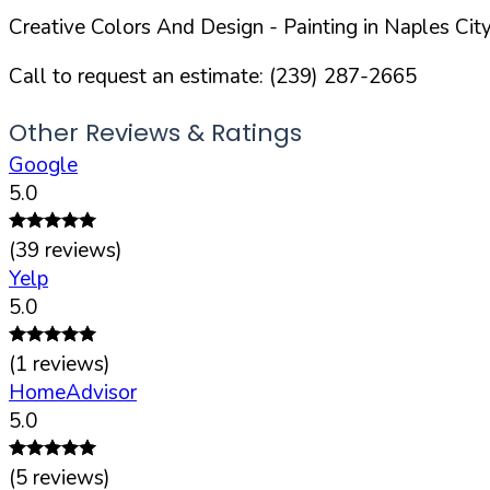
Creative Colors And Design
- Painting in
Naples
City
Call to request an estimate:
(239) 287-2665
Other Reviews & Ratings
Google
5.0
(
39
reviews)
Yelp
5.0
(
1
reviews)
HomeAdvisor
5.0
(
5
reviews)