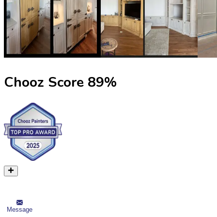
Chooz Score
89
%
Message