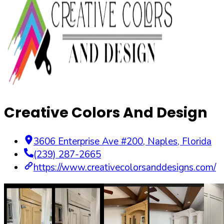
Creative Colors And Design
3606 Enterprise Ave #200
,
Naples
,
Florida
(239) 287-2665
https://www.creativecolorsanddesigns.com/