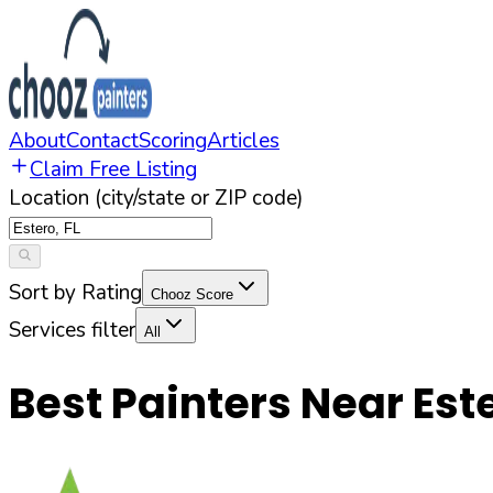
About
Contact
Scoring
Articles
Claim Free Listing
Location (city/state or ZIP code)
Sort by Rating
Chooz Score
Services filter
All
Best Painters Near
Est