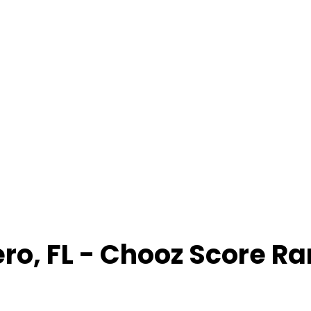
ero
,
FL
- Chooz Score R