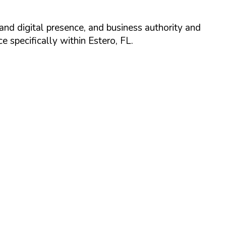
and digital presence, and business authority and
 specifically within
Estero
,
FL
.