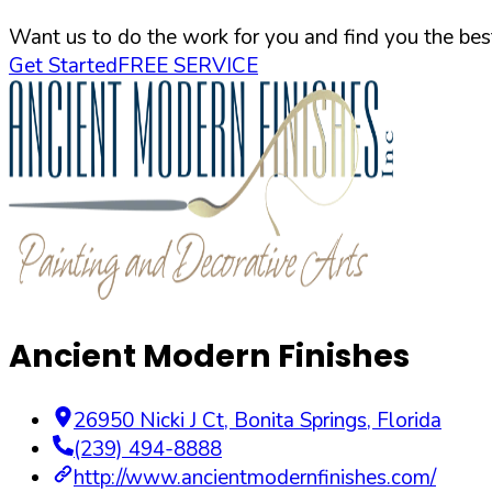
Want us to do the work for you and find you the best
Get Started
FREE SERVICE
Ancient Modern Finishes
26950 Nicki J Ct
,
Bonita Springs
,
Florida
(239) 494-8888
http://www.ancientmodernfinishes.com/