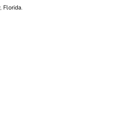
,
Florida
.