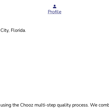
Profile
City,
Florida
.
d using the Chooz multi-step quality process. We comb