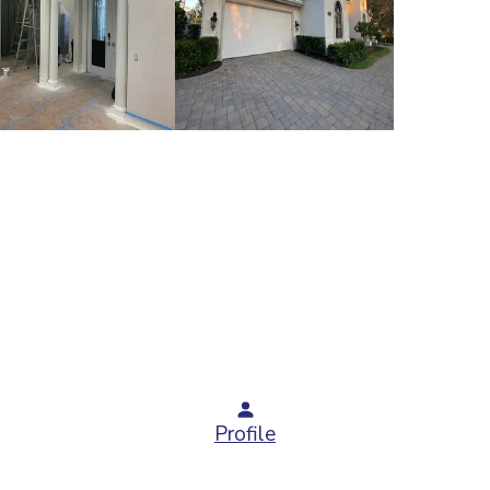
Profile