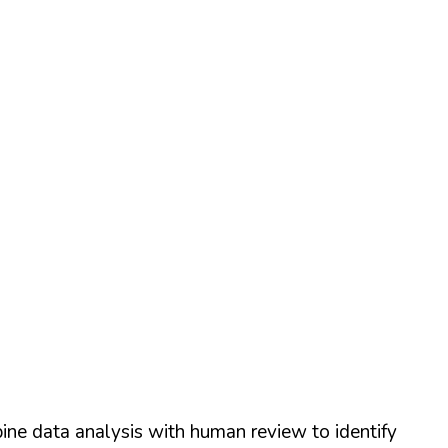
ine data analysis with human review to identify