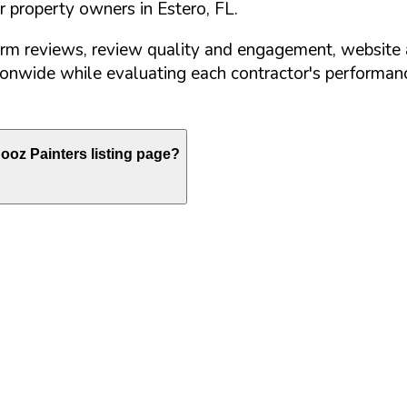
or property owners in
Estero
,
FL
.
orm reviews, review quality and engagement, website 
nwide while evaluating each contractor's performance
oz Painters listing page?