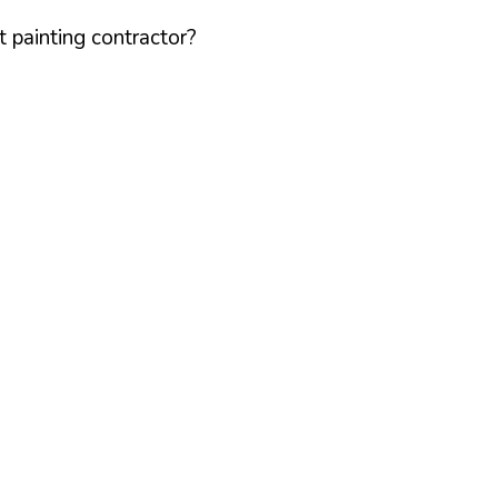
 painting contractor?