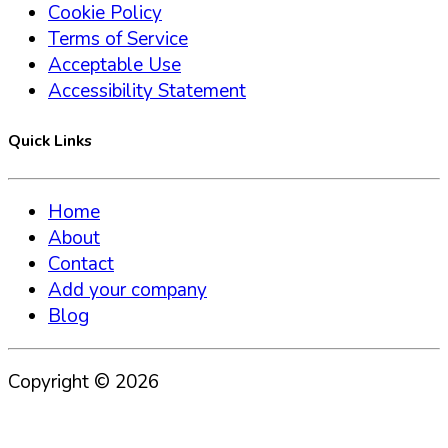
Cookie Policy
Terms of Service
Acceptable Use
Accessibility Statement
Quick Links
Home
About
Contact
Add your company
Blog
Copyright ©
2026