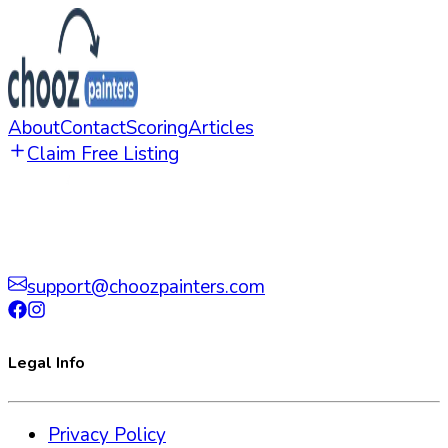
About
Contact
Scoring
Articles
Claim Free Listing
support@choozpainters.com
Legal Info
Privacy Policy