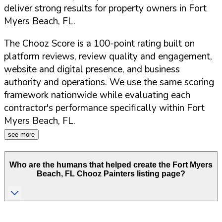
deliver strong results for property owners in
Fort
Myers Beach
,
FL
.
The Chooz Score is a 100-point rating built on
platform reviews, review quality and engagement,
website and digital presence, and business
authority and operations. We use the same scoring
framework nationwide while evaluating each
contractor's performance specifically within
Fort
Myers Beach
,
FL
.
see more
Who are the humans that helped create the
Fort Myers
Beach
,
FL
Chooz Painters listing page?