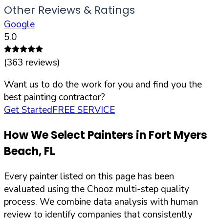
Other Reviews & Ratings
Google
5.0
(
363
reviews)
Want us to do the work for you and find you the
best painting contractor?
Get Started
FREE SERVICE
How We Select Painters in
Fort Myers
Beach
,
FL
Every painter listed on this page has been
evaluated using the Chooz multi-step quality
process. We combine data analysis with human
review to identify companies that consistently