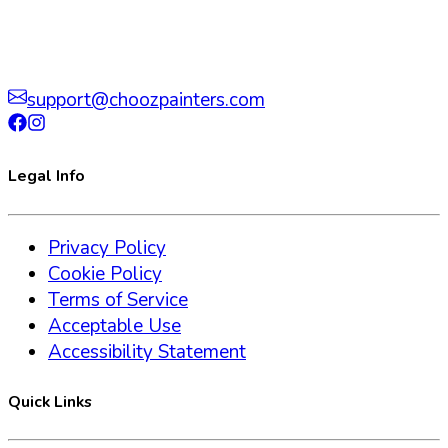
support@choozpainters.com
Legal Info
Privacy Policy
Cookie Policy
Terms of Service
Acceptable Use
Accessibility Statement
Quick Links