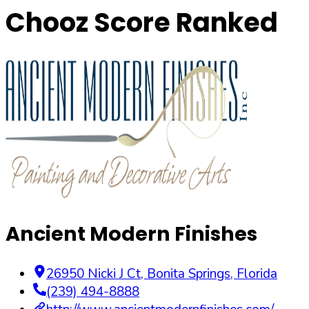
Chooz Score Ranked
Ancient Modern Finishes
26950 Nicki J Ct
,
Bonita Springs
,
Florida
(239) 494-8888