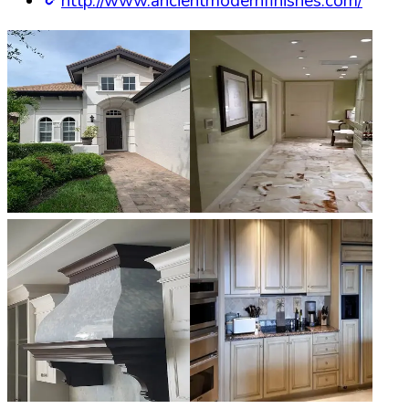
http://www.ancientmodernfinishes.com/