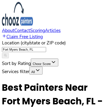
About
Contact
Scoring
Articles
Claim Free Listing
Location (city/state or ZIP code)
Sort by Rating
Chooz Score
Services filter
All
Best Painters Near
Fort Myers Beach
,
FL
-