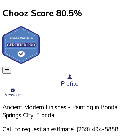
Chooz Score
80.5
%
Profile
Message
Ancient Modern Finishes
- Painting in
Bonita
Springs
City,
Florida
.
Call to request an estimate:
(239) 494-8888