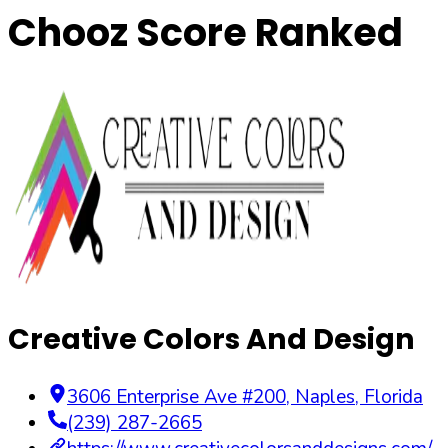
Chooz Score Ranked
Creative Colors And Design
3606 Enterprise Ave #200
,
Naples
,
Florida
(239) 287-2665