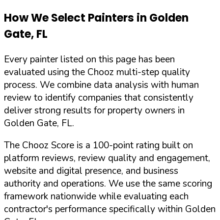
How We Select Painters in
Golden
Gate
,
FL
Every painter listed on this page has been
evaluated using the Chooz multi-step quality
process. We combine data analysis with human
review to identify companies that consistently
deliver strong results for property owners in
Golden Gate
,
FL
.
The Chooz Score is a 100-point rating built on
platform reviews, review quality and engagement,
website and digital presence, and business
authority and operations. We use the same scoring
framework nationwide while evaluating each
contractor's performance specifically within
Golden