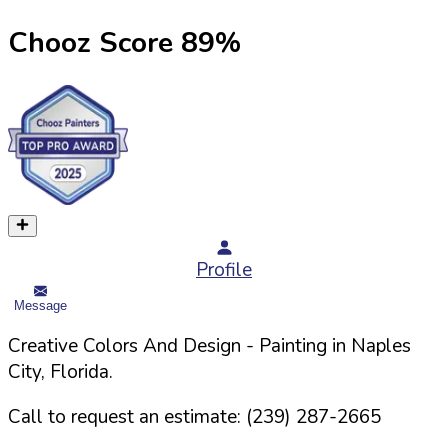
Chooz Score
89
%
Profile
Message
Creative Colors And Design
- Painting in
Naples
City,
Florida
.
Call to request an estimate:
(239) 287-2665