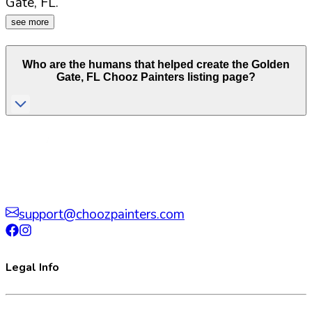
Gate
,
FL
.
see more
Who are the humans that helped create the
Golden
Gate
,
FL
Chooz Painters listing page?
support@choozpainters.com
Legal Info