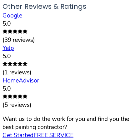
Other Reviews & Ratings
Google
5.0
(
39
reviews)
Yelp
5.0
(
1
reviews)
HomeAdvisor
5.0
(
5
reviews)
Want us to do the work for you and find you the
best painting contractor?
Get Started
FREE SERVICE