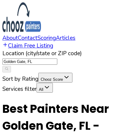
About
Contact
Scoring
Articles
Claim Free Listing
Location (city/state or ZIP code)
Sort by Rating
Chooz Score
Services filter
All
Best Painters Near
Golden Gate
,
FL
-