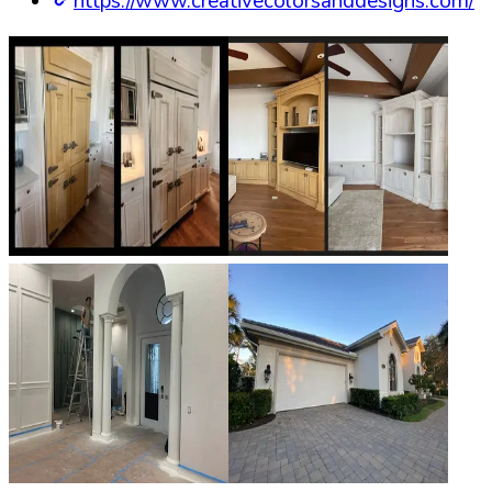
https://www.creativecolorsanddesigns.com/