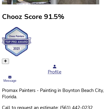
Chooz Score
91.5
%
Profile
Message
Promax Painters
- Painting in
Boynton Beach
City,
Florida
.
Call to request an estimate:
(561) 442-0232