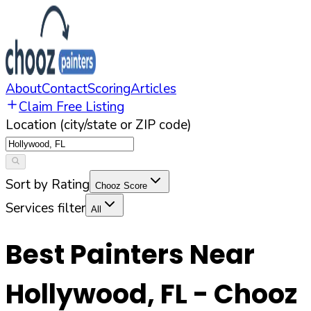
About
Contact
Scoring
Articles
Claim Free Listing
Location (city/state or ZIP code)
Sort by Rating
Chooz Score
Services filter
All
Best Painters Near
Hollywood
,
FL
- Chooz