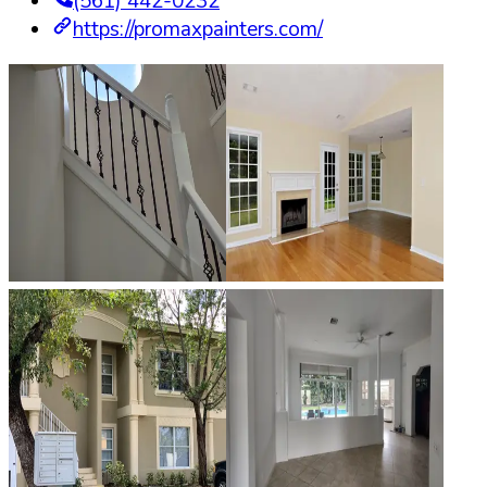
(561) 442-0232
https://promaxpainters.com/