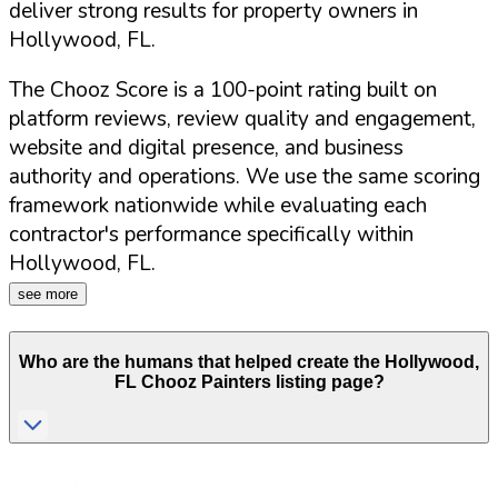
deliver strong results for property owners in
Hollywood
,
FL
.
The Chooz Score is a 100-point rating built on
platform reviews, review quality and engagement,
website and digital presence, and business
authority and operations. We use the same scoring
framework nationwide while evaluating each
contractor's performance specifically within
Hollywood
,
FL
.
see more
Who are the humans that helped create the
Hollywood
,
FL
Chooz Painters listing page?