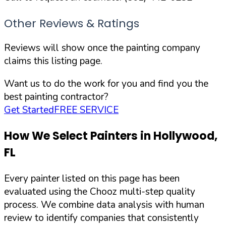
Other Reviews & Ratings
Reviews will show once the painting company
claims this listing page.
Want us to do the work for you and find you the
best painting contractor?
Get Started
FREE SERVICE
How We Select Painters in
Hollywood
,
FL
Every painter listed on this page has been
evaluated using the Chooz multi-step quality
process. We combine data analysis with human
review to identify companies that consistently