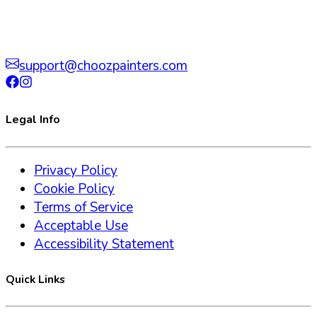
support@choozpainters.com
Legal Info
Privacy Policy
Cookie Policy
Terms of Service
Acceptable Use
Accessibility Statement
Quick Links