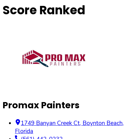
Score Ranked
Promax Painters
1749 Banyan Creek Ct
,
Boynton Beach
,
Florida