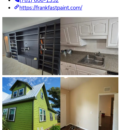
(781) 606-1352
https://frankfastpaint.com/