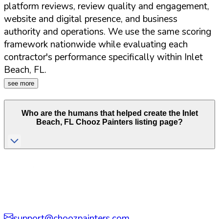
platform reviews, review quality and engagement,
website and digital presence, and business
authority and operations. We use the same scoring
framework nationwide while evaluating each
contractor's performance specifically within
Inlet
Beach
,
FL
.
see more
Who are the humans that helped create the
Inlet
Beach
,
FL
Chooz Painters listing page?
support@choozpainters.com