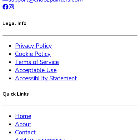
Legal Info
Privacy Policy
Cookie Policy
Terms of Service
Acceptable Use
Accessibility Statement
Quick Links
Home
About
Contact