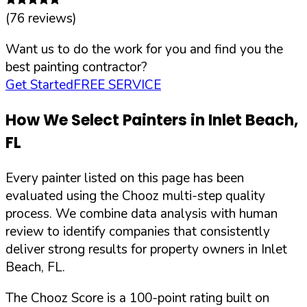
(
76
reviews)
Want us to do the work for you and find you the
best painting contractor?
Get Started
FREE SERVICE
How We Select Painters in
Inlet Beach
,
FL
Every painter listed on this page has been
evaluated using the Chooz multi-step quality
process. We combine data analysis with human
review to identify companies that consistently
deliver strong results for property owners in
Inlet
Beach
,
FL
.
The Chooz Score is a 100-point rating built on