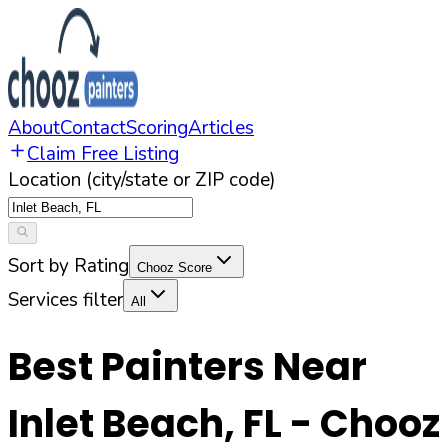
About
Contact
Scoring
Articles
Claim Free Listing
Location (city/state or ZIP code)
Sort by Rating
Chooz Score
Services filter
All
Best Painters Near
Inlet Beach
,
FL
- Chooz