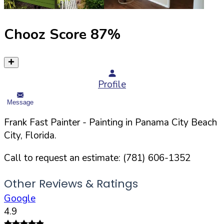
Chooz Score
87
%
Profile
Message
Frank Fast Painter
- Painting in
Panama City Beach
City,
Florida
.
Call to request an estimate:
(781) 606-1352
Other Reviews & Ratings
Google
4.9