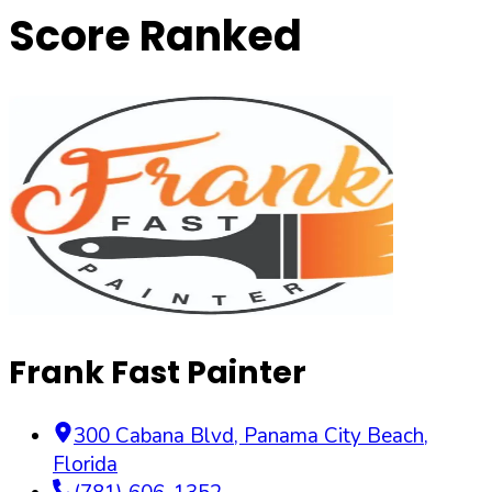
Score Ranked
Frank Fast Painter
300 Cabana Blvd
,
Panama City Beach
,
Florida