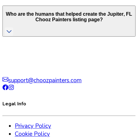
Who are the humans that helped create the
Jupiter
,
FL
Chooz Painters listing page?
support@choozpainters.com
Legal Info
Privacy Policy
Cookie Policy