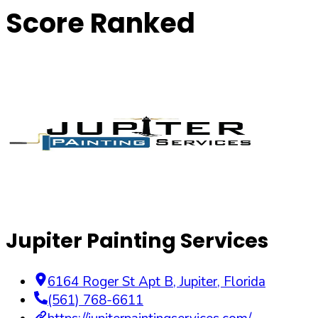
Score Ranked
Jupiter Painting Services
6164 Roger St Apt B
,
Jupiter
,
Florida
(561) 768-6611