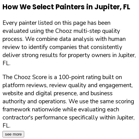
How We Select Painters in
Jupiter
,
FL
Every painter listed on this page has been
evaluated using the Chooz multi-step quality
process. We combine data analysis with human
review to identify companies that consistently
deliver strong results for property owners in
Jupiter
,
FL
.
The Chooz Score is a 100-point rating built on
platform reviews, review quality and engagement,
website and digital presence, and business
authority and operations. We use the same scoring
framework nationwide while evaluating each
contractor's performance specifically within
Jupiter
,
FL
.
see more