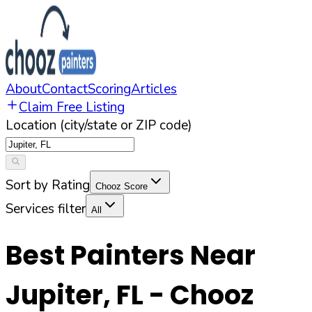
About
Contact
Scoring
Articles
Claim Free Listing
Location (city/state or ZIP code)
Sort by Rating
Chooz Score
Services filter
All
Best Painters Near
Jupiter
,
FL
- Chooz