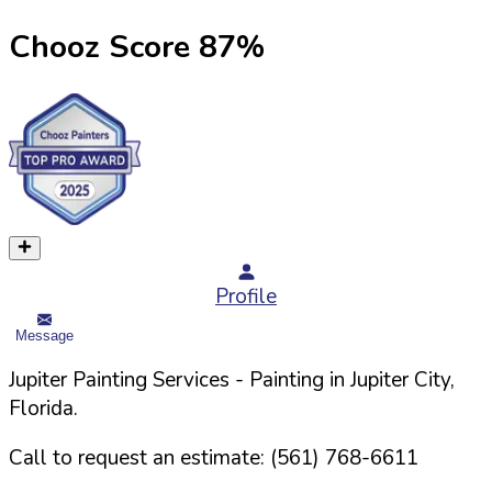
Chooz Score
87
%
Profile
Message
Jupiter Painting Services
- Painting in
Jupiter
City,
Florida
.
Call to request an estimate:
(561) 768-6611