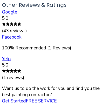
Other Reviews & Ratings
Google
5.0
(
43
reviews)
Facebook
100
%
Recommended (
1
Reviews)
Yelp
5.0
(
1
reviews)
Want us to do the work for you and find you the
best painting contractor?
Get Started
FREE SERVICE