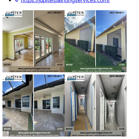
https://jupiterpaintingservices.com/