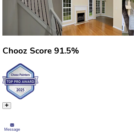
Chooz Score
91.5
%
Message