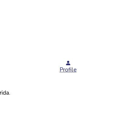
Profile
rida
.