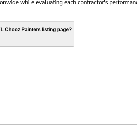
nwide while evaluating each contractor's performance
FL
Chooz Painters listing page?