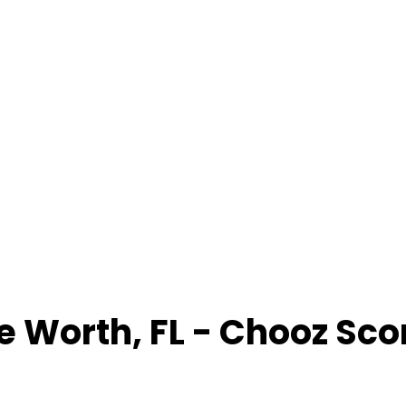
e Worth
,
FL
- Chooz Sco