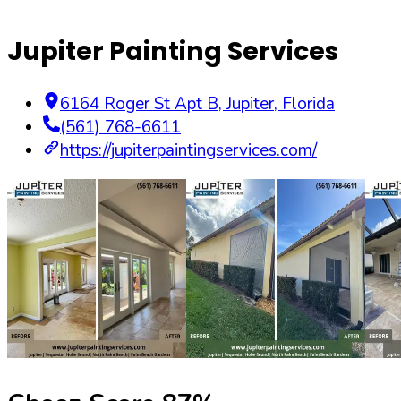
Jupiter Painting Services
6164 Roger St Apt B
,
Jupiter
,
Florida
(561) 768-6611
https://jupiterpaintingservices.com/