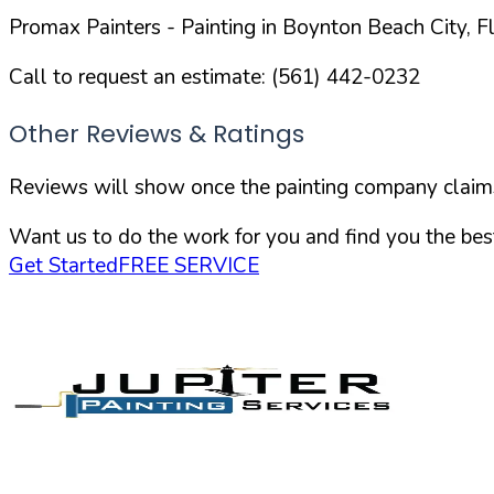
Promax Painters
- Painting in
Boynton Beach
City,
F
Call to request an estimate:
(561) 442-0232
Other Reviews & Ratings
Reviews will show once the painting company claims 
Want us to do the work for you and find you the best
Get Started
FREE SERVICE