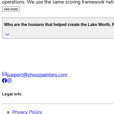
operations. We use the same scoring framework natio
see more
Who are the humans that helped create the
Lake Worth
,
support@choozpainters.com
Legal Info
Privacy Policy