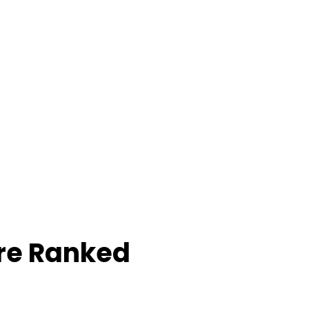
re Ranked