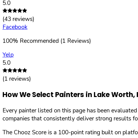
5.0
(
43
reviews)
Facebook
100
%
Recommended (
1
Reviews)
Yelp
5.0
(
1
reviews)
How We Select Painters in
Lake Worth
,
Every painter listed on this page has been evaluate
companies that consistently deliver strong results f
The Chooz Score is a 100-point rating built on platf