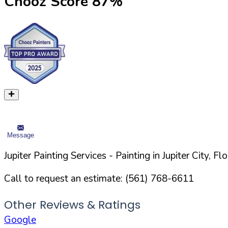
Chooz Score
87
%
Message
Jupiter Painting Services
- Painting in
Jupiter
City,
Flo
Call to request an estimate:
(561) 768-6611
Other Reviews & Ratings
Google