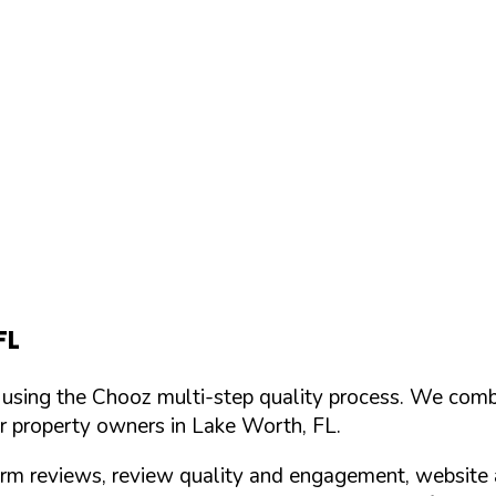
FL
d using the Chooz multi-step quality process. We comb
or property owners in
Lake Worth
,
FL
.
orm reviews, review quality and engagement, website 