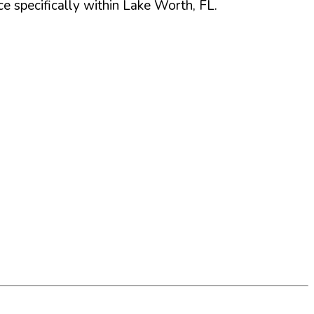
 specifically within
Lake Worth
,
FL
.