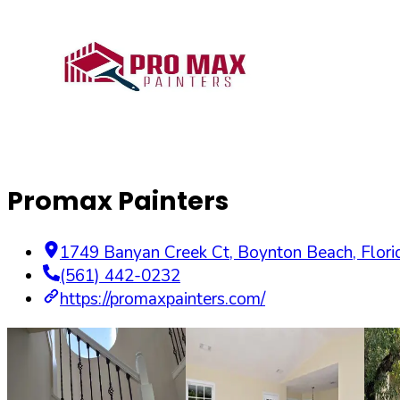
Promax Painters
1749 Banyan Creek Ct
,
Boynton Beach
,
Flori
(561) 442-0232
https://promaxpainters.com/