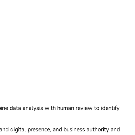
ine data analysis with human review to identify
and digital presence, and business authority and