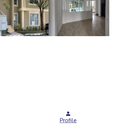
Profile