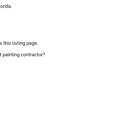
lorida
.
this listing page.
 painting contractor?