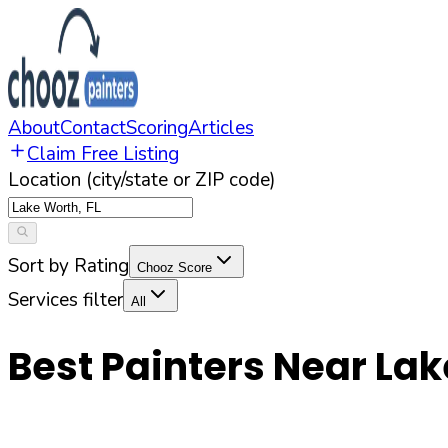
About
Contact
Scoring
Articles
Claim Free Listing
Location (city/state or ZIP code)
Sort by Rating
Chooz Score
Services filter
All
Best Painters Near
Lak