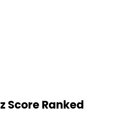
z Score Ranked