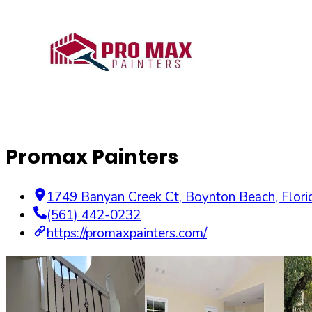
Promax Painters
1749 Banyan Creek Ct
,
Boynton Beach
,
Flori
(561) 442-0232
https://promaxpainters.com/