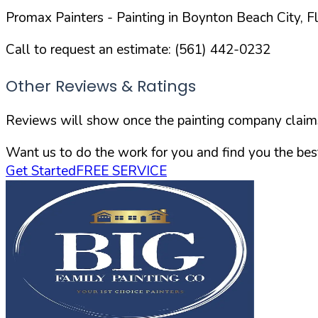
Promax Painters
- Painting in
Boynton Beach
City,
F
Call to request an estimate:
(561) 442-0232
Other Reviews & Ratings
Reviews will show once the painting company claims 
Want us to do the work for you and find you the best
Get Started
FREE SERVICE