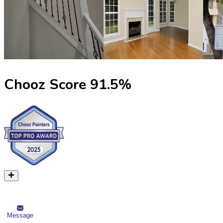
Chooz Score
91.5
%
Message