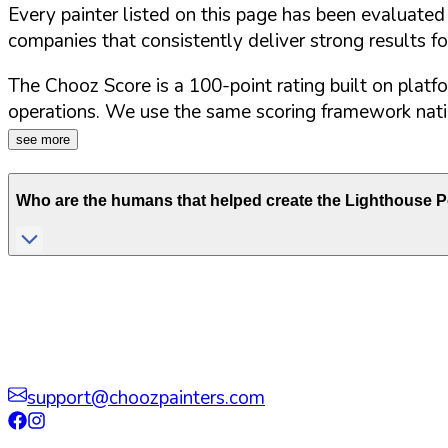
Every painter listed on this page has been evaluate
companies that consistently deliver strong results f
The Chooz Score is a 100-point rating built on platf
operations. We use the same scoring framework natio
see more
Who are the humans that helped create the
Lighthouse P
support@choozpainters.com