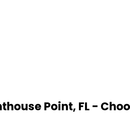
hthouse Point
,
FL
- Choo