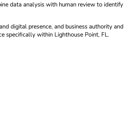
ine data analysis with human review to identify
and digital presence, and business authority and
 specifically within
Lighthouse Point
,
FL
.