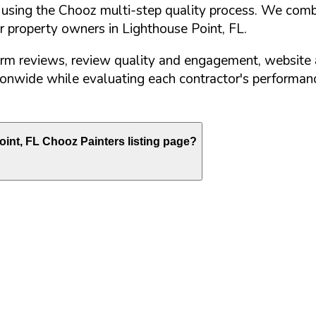
d using the Chooz multi-step quality process. We comb
or property owners in
Lighthouse Point
,
FL
.
orm reviews, review quality and engagement, website 
nwide while evaluating each contractor's performance
oint
,
FL
Chooz Painters listing page?