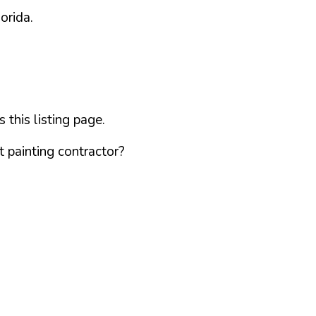
lorida
.
this listing page.
 painting contractor?