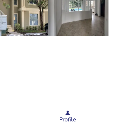
Profile