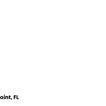
oint
,
FL