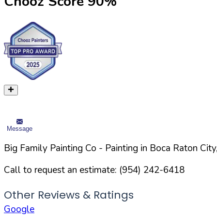
Chooz Score
90
%
Message
Big Family Painting Co
- Painting in
Boca Raton
City
Call to request an estimate:
(954) 242-6418
Other Reviews & Ratings
Google