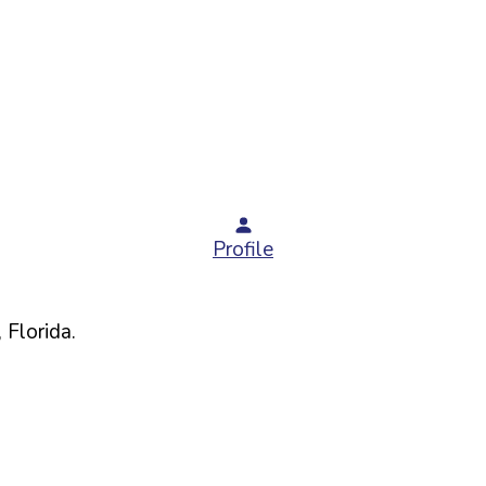
Profile
,
Florida
.