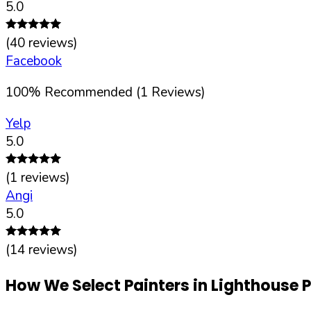
5.0
(
40
reviews)
Facebook
100
%
Recommended (
1
Reviews)
Yelp
5.0
(
1
reviews)
Angi
5.0
(
14
reviews)
How We Select Painters in
Lighthouse P