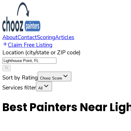
About
Contact
Scoring
Articles
Claim Free Listing
Location (city/state or ZIP code)
Sort by Rating
Chooz Score
Services filter
All
Best Painters Near
Lig