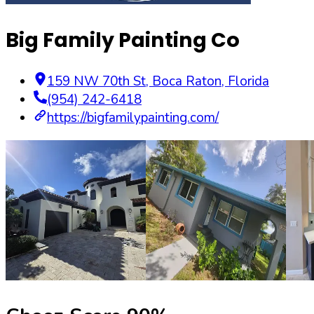
Big Family Painting Co
159 NW 70th St
,
Boca Raton
,
Florida
(954) 242-6418
https://bigfamilypainting.com/