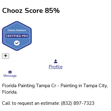
Chooz Score
85
%
Profile
Message
Florida Painting Tampa Cr
- Painting in
Tampa
City,
Florida
.
Call to request an estimate:
(832) 897-7323