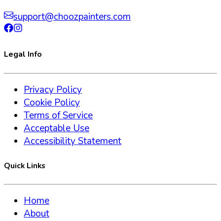
support@choozpainters.com
Legal Info
Privacy Policy
Cookie Policy
Terms of Service
Acceptable Use
Accessibility Statement
Quick Links
Home
About