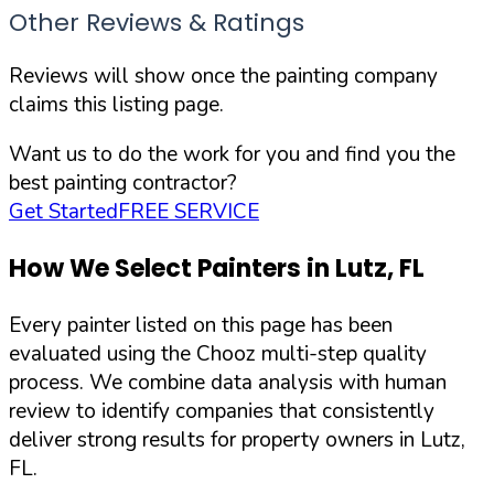
Other Reviews & Ratings
Reviews will show once the painting company
claims this listing page.
Want us to do the work for you and find you the
best painting contractor?
Get Started
FREE SERVICE
How We Select Painters in
Lutz
,
FL
Every painter listed on this page has been
evaluated using the Chooz multi-step quality
process. We combine data analysis with human
review to identify companies that consistently
deliver strong results for property owners in
Lutz
,
FL
.