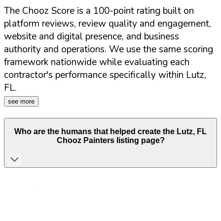
The Chooz Score is a 100-point rating built on
platform reviews, review quality and engagement,
website and digital presence, and business
authority and operations. We use the same scoring
framework nationwide while evaluating each
contractor's performance specifically within
Lutz
,
FL
.
see more
Who are the humans that helped create the
Lutz
,
FL
Chooz Painters listing page?