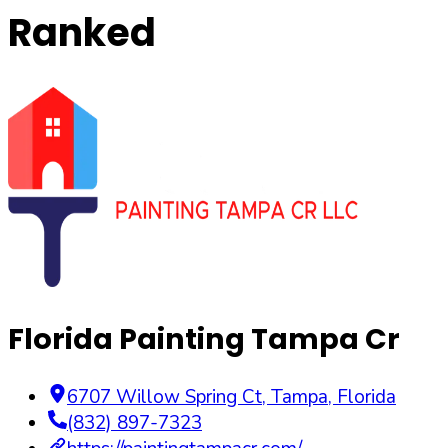
Ranked
Florida Painting Tampa Cr
6707 Willow Spring Ct
,
Tampa
,
Florida
(832) 897-7323