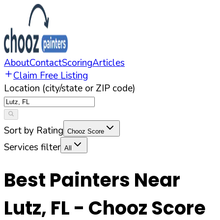
About
Contact
Scoring
Articles
Claim Free Listing
Location (city/state or ZIP code)
Sort by Rating
Chooz Score
Services filter
All
Best Painters Near
Lutz
,
FL
- Chooz Score