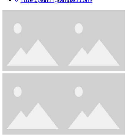
https://paintingtampacr.com/