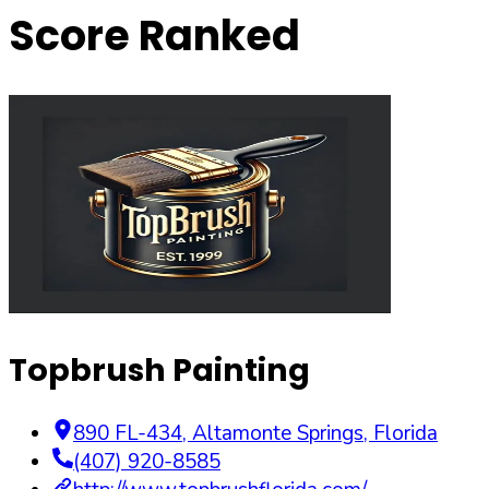
Score Ranked
Topbrush Painting
890 FL-434
,
Altamonte Springs
,
Florida
(407) 920-8585