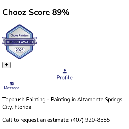
Chooz Score
89
%
Profile
Message
Topbrush Painting
- Painting in
Altamonte Springs
City,
Florida
.
Call to request an estimate:
(407) 920-8585