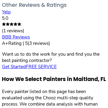
Other Reviews & Ratings
Yelp
5.0
(
1
reviews)
BBB Reviews
A+
Rating |
5
(
3
reviews)
Want us to do the work for you and find you the
best painting contractor?
Get Started
FREE SERVICE
How We Select Painters in
Maitland
,
FL
Every painter listed on this page has been
evaluated using the Chooz multi-step quality
process. We combine data analysis with human