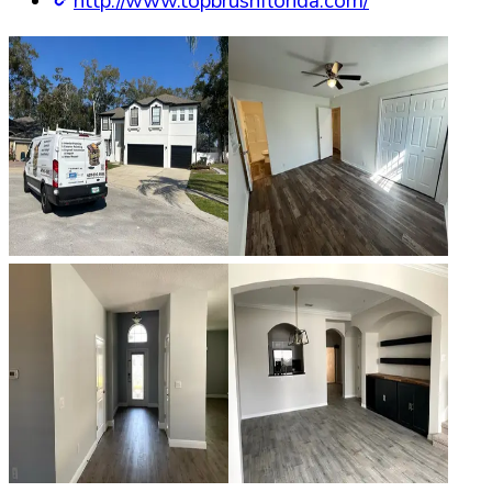
http://www.topbrushflorida.com/