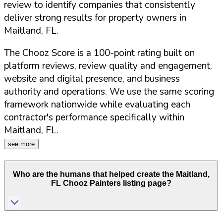
review to identify companies that consistently
deliver strong results for property owners in
Maitland
,
FL
.
The Chooz Score is a 100-point rating built on
platform reviews, review quality and engagement,
website and digital presence, and business
authority and operations. We use the same scoring
framework nationwide while evaluating each
contractor's performance specifically within
Maitland
,
FL
.
see more
Who are the humans that helped create the
Maitland
,
FL
Chooz Painters listing page?