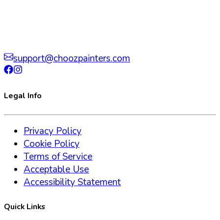
support@choozpainters.com
Legal Info
Privacy Policy
Cookie Policy
Terms of Service
Acceptable Use
Accessibility Statement
Quick Links