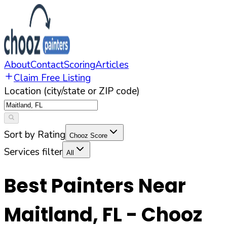
About
Contact
Scoring
Articles
Claim Free Listing
Location (city/state or ZIP code)
Sort by Rating
Chooz Score
Services filter
All
Best Painters Near
Maitland
,
FL
- Chooz