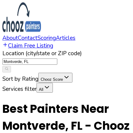
About
Contact
Scoring
Articles
Claim Free Listing
Location (city/state or ZIP code)
Sort by Rating
Chooz Score
Services filter
All
Best Painters Near
Montverde
,
FL
- Chooz