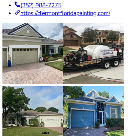
(352) 988-7275
https://clermontfloridapainting.com/