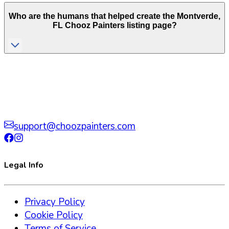
Who are the humans that helped create the
Montverde
,
FL
Chooz Painters listing page?
support@choozpainters.com
Legal Info
Privacy Policy
Cookie Policy
Terms of Service