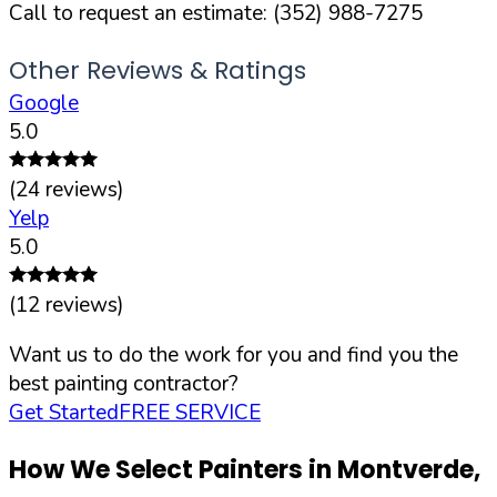
Call to request an estimate:
(352) 988-7275
Other Reviews & Ratings
Google
5.0
(
24
reviews)
Yelp
5.0
(
12
reviews)
Want us to do the work for you and find you the
best painting contractor?
Get Started
FREE SERVICE
How We Select Painters in
Montverde
,