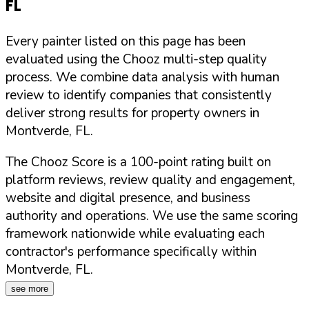
FL
Every painter listed on this page has been
evaluated using the Chooz multi-step quality
process. We combine data analysis with human
review to identify companies that consistently
deliver strong results for property owners in
Montverde
,
FL
.
The Chooz Score is a 100-point rating built on
platform reviews, review quality and engagement,
website and digital presence, and business
authority and operations. We use the same scoring
framework nationwide while evaluating each
contractor's performance specifically within
Montverde
,
FL
.
see more