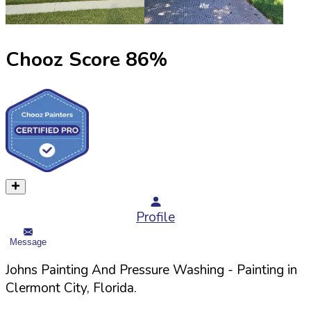
Chooz Score
86
%
Profile
Message
Johns Painting And Pressure Washing
- Painting in
Clermont
City,
Florida
.