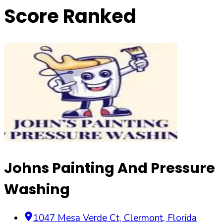
Score Ranked
Johns Painting And Pressure
Washing
1047 Mesa Verde Ct
,
Clermont
,
Florida