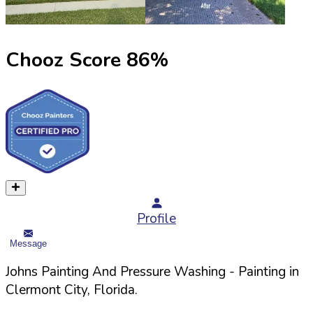
Chooz Score
86
%
Profile
Message
Johns Painting And Pressure Washing
- Painting in
Clermont
City,
Florida
.