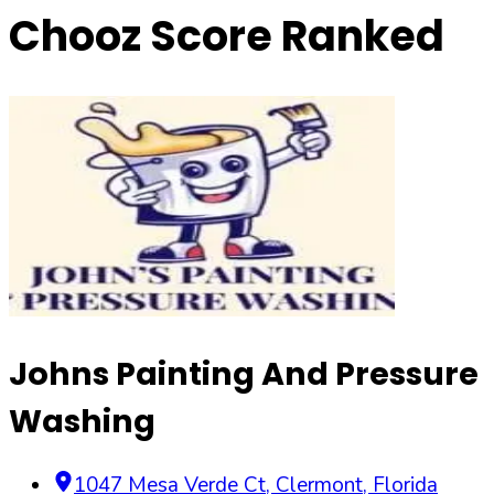
Chooz Score Ranked
Johns Painting And Pressure
Washing
1047 Mesa Verde Ct
,
Clermont
,
Florida