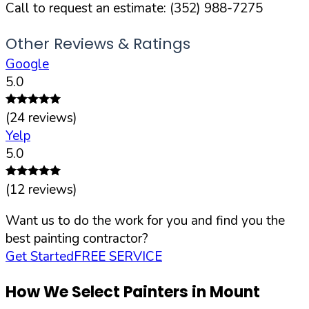
Call to request an estimate:
(352) 988-7275
Other Reviews & Ratings
Google
5.0
(
24
reviews)
Yelp
5.0
(
12
reviews)
Want us to do the work for you and find you the
best painting contractor?
Get Started
FREE SERVICE
How We Select Painters in
Mount