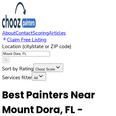
About
Contact
Scoring
Articles
Claim Free Listing
Location (city/state or ZIP code)
Sort by Rating
Chooz Score
Services filter
All
Best Painters Near
Mount Dora
,
FL
-