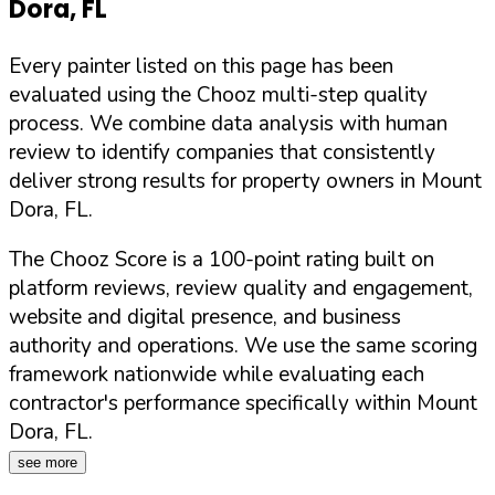
Dora
,
FL
Every painter listed on this page has been
evaluated using the Chooz multi-step quality
process. We combine data analysis with human
review to identify companies that consistently
deliver strong results for property owners in
Mount
Dora
,
FL
.
The Chooz Score is a 100-point rating built on
platform reviews, review quality and engagement,
website and digital presence, and business
authority and operations. We use the same scoring
framework nationwide while evaluating each
contractor's performance specifically within
Mount
Dora
,
FL
.
see more