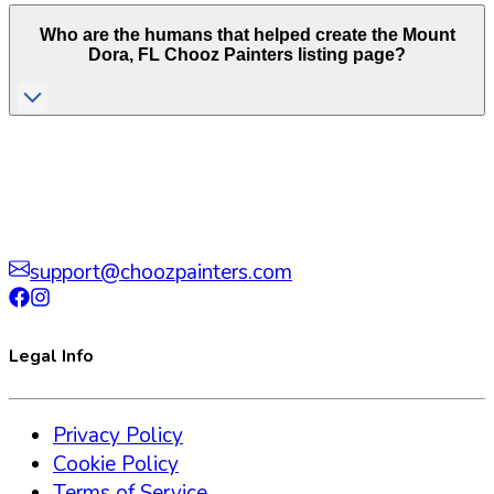
Who are the humans that helped create the
Mount
Dora
,
FL
Chooz Painters listing page?
support@choozpainters.com
Legal Info
Privacy Policy
Cookie Policy
Terms of Service