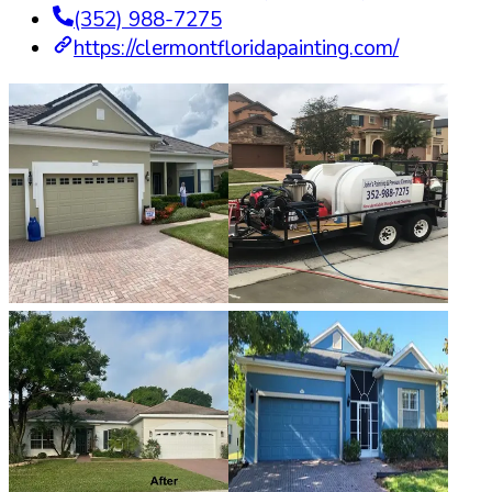
(352) 988-7275
https://clermontfloridapainting.com/