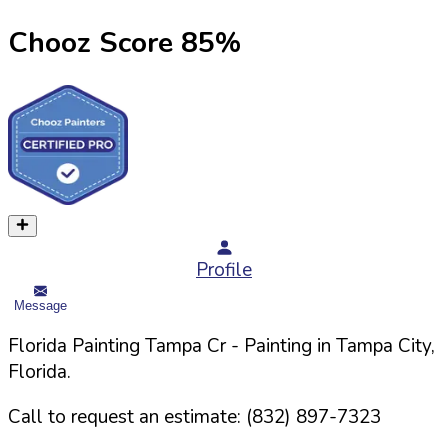
Chooz Score
85
%
Profile
Message
Florida Painting Tampa Cr
- Painting in
Tampa
City,
Florida
.
Call to request an estimate:
(832) 897-7323