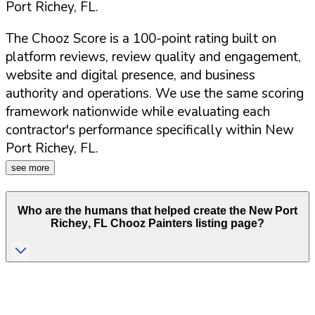
Port Richey
,
FL
.
The Chooz Score is a 100-point rating built on
platform reviews, review quality and engagement,
website and digital presence, and business
authority and operations. We use the same scoring
framework nationwide while evaluating each
contractor's performance specifically within
New
Port Richey
,
FL
.
see more
Who are the humans that helped create the
New Port
Richey
,
FL
Chooz Painters listing page?