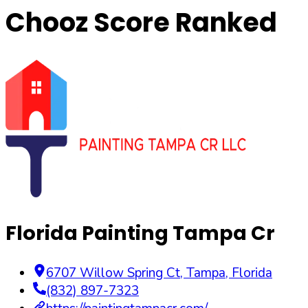
Chooz Score Ranked
Florida Painting Tampa Cr
6707 Willow Spring Ct
,
Tampa
,
Florida
(832) 897-7323