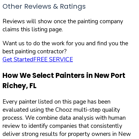
Other Reviews & Ratings
Reviews will show once the painting company
claims this listing page.
Want us to do the work for you and find you the
best painting contractor?
Get Started
FREE SERVICE
How We Select Painters in
New Port
Richey
,
FL
Every painter listed on this page has been
evaluated using the Chooz multi-step quality
process. We combine data analysis with human
review to identify companies that consistently
deliver strong results for property owners in
New