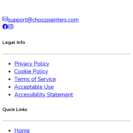
support@choozpainters.com
Legal Info
Privacy Policy
Cookie Policy
Terms of Service
Acceptable Use
Accessibility Statement
Quick Links
Home