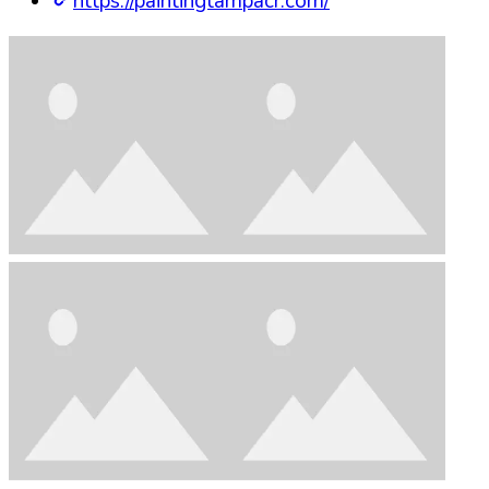
https://paintingtampacr.com/