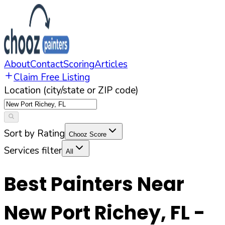
About
Contact
Scoring
Articles
Claim Free Listing
Location (city/state or ZIP code)
Sort by Rating
Chooz Score
Services filter
All
Best Painters Near
New Port Richey
,
FL
-