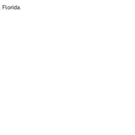
,
Florida
.