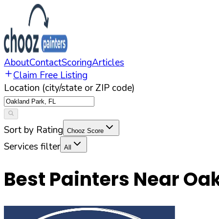
About
Contact
Scoring
Articles
Claim Free Listing
Location (city/state or ZIP code)
Sort by Rating
Chooz Score
Services filter
All
Best Painters Near
Oak