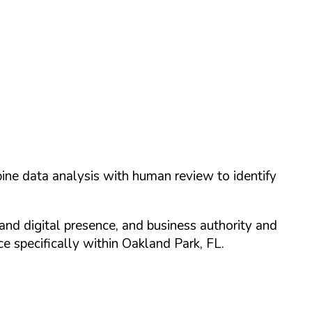
ine data analysis with human review to identify
and digital presence, and business authority and
 specifically within
Oakland Park
,
FL
.