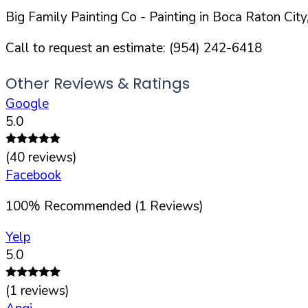
Big Family Painting Co
- Painting in
Boca Raton
City
Call to request an estimate:
(954) 242-6418
Other Reviews & Ratings
Google
5.0
(
40
reviews)
Facebook
100
%
Recommended (
1
Reviews)
Yelp
5.0
(
1
reviews)