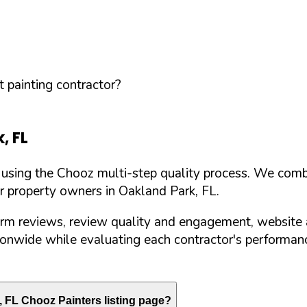
 painting contractor?
k
,
FL
d using the Chooz multi-step quality process. We comb
or property owners in
Oakland Park
,
FL
.
orm reviews, review quality and engagement, website 
nwide while evaluating each contractor's performance
,
FL
Chooz Painters listing page?