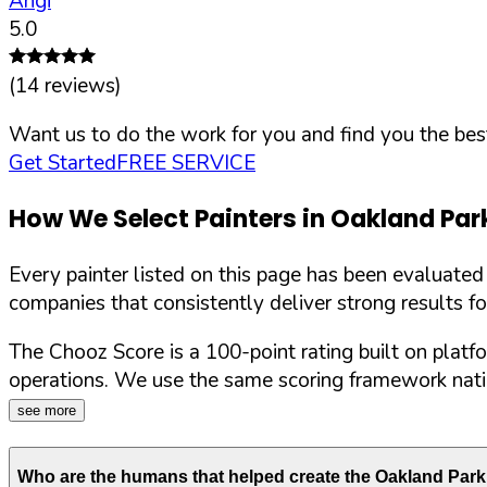
Angi
5.0
(
14
reviews)
Want us to do the work for you and find you the best
Get Started
FREE SERVICE
How We Select Painters in
Oakland Par
Every painter listed on this page has been evaluate
companies that consistently deliver strong results f
The Chooz Score is a 100-point rating built on platf
operations. We use the same scoring framework natio
see more
Who are the humans that helped create the
Oakland Park