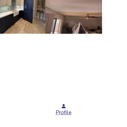
Profile