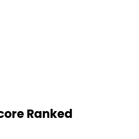
Score Ranked