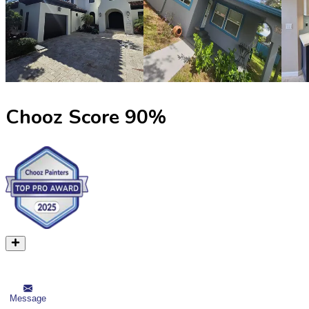
Chooz Score
90
%
Message