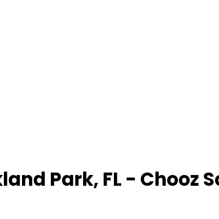
land Park
,
FL
- Chooz 