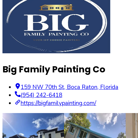
Big Family Painting Co
159 NW 70th St
,
Boca Raton
,
Florida
(954) 242-6418
https://bigfamilypainting.com/