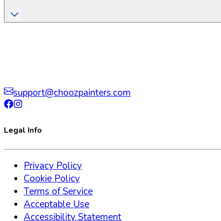
support@choozpainters.com
Legal Info
Privacy Policy
Cookie Policy
Terms of Service
Acceptable Use
Accessibility Statement