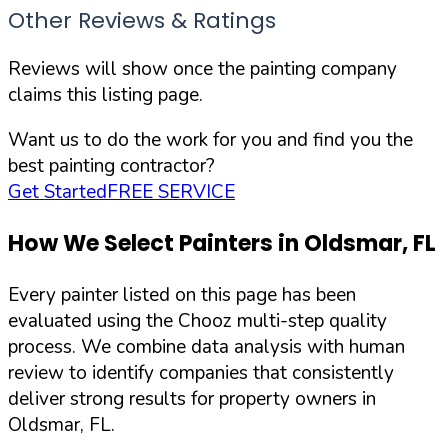
Other Reviews & Ratings
Reviews will show once the painting company
claims this listing page.
Want us to do the work for you and find you the
best painting contractor?
Get Started
FREE SERVICE
How We Select Painters in
Oldsmar
,
FL
Every painter listed on this page has been
evaluated using the Chooz multi-step quality
process. We combine data analysis with human
review to identify companies that consistently
deliver strong results for property owners in
Oldsmar
,
FL
.