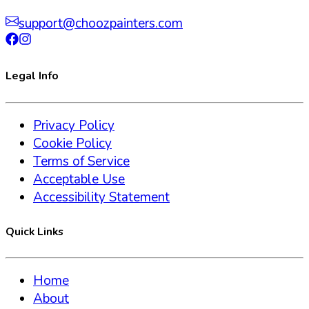
support@choozpainters.com
Legal Info
Privacy Policy
Cookie Policy
Terms of Service
Acceptable Use
Accessibility Statement
Quick Links
Home
About