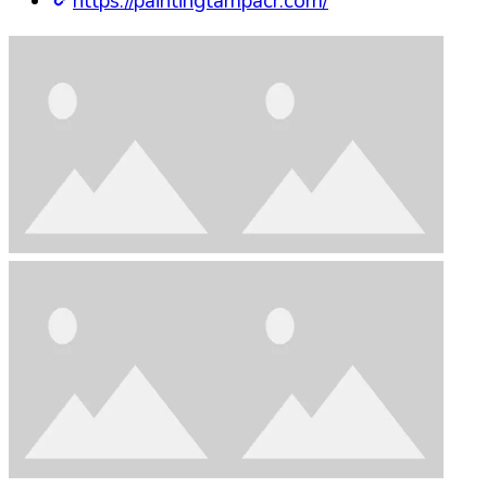
https://paintingtampacr.com/