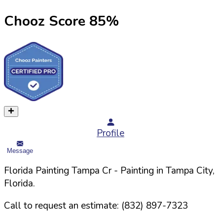
Chooz Score
85
%
Profile
Message
Florida Painting Tampa Cr
- Painting in
Tampa
City,
Florida
.
Call to request an estimate:
(832) 897-7323