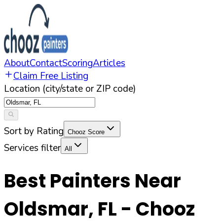
About
Contact
Scoring
Articles
Claim Free Listing
Location (city/state or ZIP code)
Sort by Rating
Chooz Score
Services filter
All
Best Painters Near
Oldsmar
,
FL
- Chooz