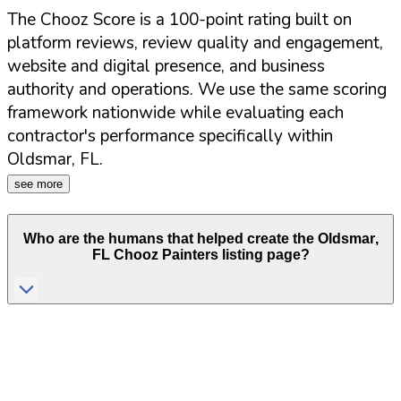
The Chooz Score is a 100-point rating built on
platform reviews, review quality and engagement,
website and digital presence, and business
authority and operations. We use the same scoring
framework nationwide while evaluating each
contractor's performance specifically within
Oldsmar
,
FL
.
see more
Who are the humans that helped create the
Oldsmar
,
FL
Chooz Painters listing page?