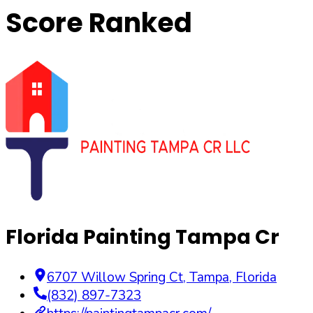
Score Ranked
Florida Painting Tampa Cr
6707 Willow Spring Ct
,
Tampa
,
Florida
(832) 897-7323