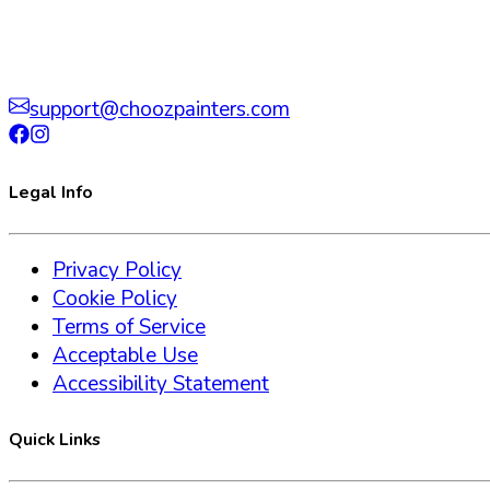
support@choozpainters.com
Legal Info
Privacy Policy
Cookie Policy
Terms of Service
Acceptable Use
Accessibility Statement
Quick Links