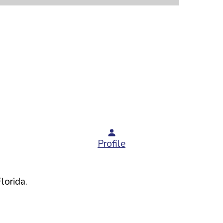
Profile
Florida
.