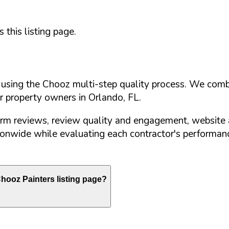
this listing page.
d using the Chooz multi-step quality process. We comb
or property owners in
Orlando
,
FL
.
orm reviews, review quality and engagement, website 
nwide while evaluating each contractor's performance
hooz Painters listing page?