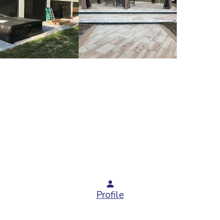
Profile