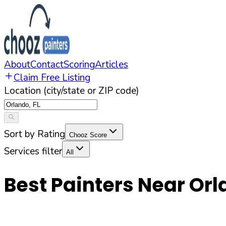
About
Contact
Scoring
Articles
Claim Free Listing
Location (city/state or ZIP code)
Sort by Rating
Chooz Score
Services filter
All
Best Painters Near
Orl