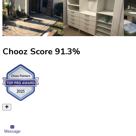
Chooz Score
91.3
%
Message