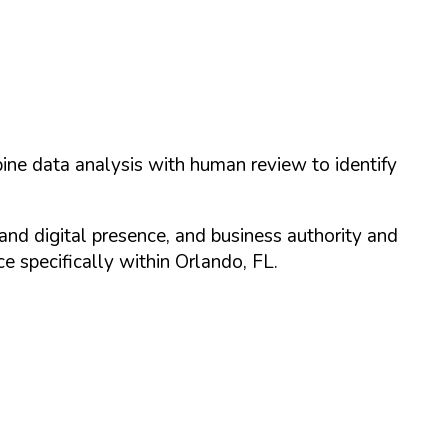
ine data analysis with human review to identify
and digital presence, and business authority and
 specifically within
Orlando
,
FL
.