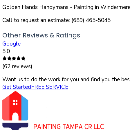
Golden Hands Handymans
- Painting in
Windermer
Call to request an estimate:
(689) 465-5045
Other Reviews & Ratings
Google
5.0
(
62
reviews)
Want us to do the work for you and find you the best
Get Started
FREE SERVICE