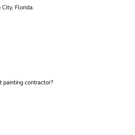
e
City,
Florida
.
 painting contractor?