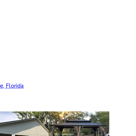
e
,
Florida