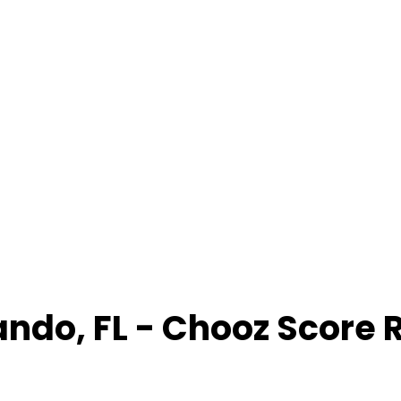
ando
,
FL
- Chooz Score