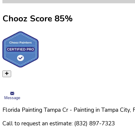
Chooz Score
85
%
Message
Florida Painting Tampa Cr
- Painting in
Tampa
City,
Call to request an estimate:
(832) 897-7323