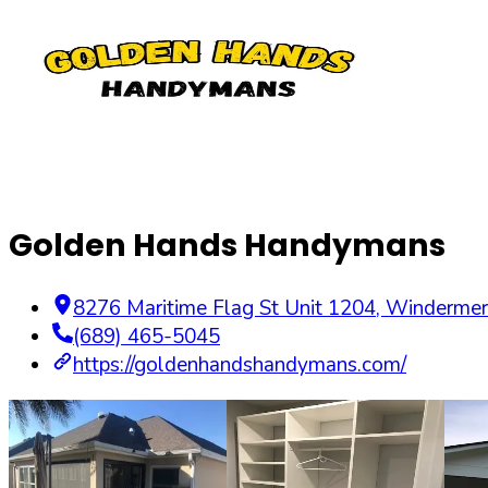
Golden Hands Handymans
8276 Maritime Flag St Unit 1204
,
Windermer
(689) 465-5045
https://goldenhandshandymans.com/