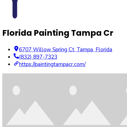
Florida Painting Tampa Cr
6707 Willow Spring Ct
,
Tampa
,
Florida
(832) 897-7323
https://paintingtampacr.com/