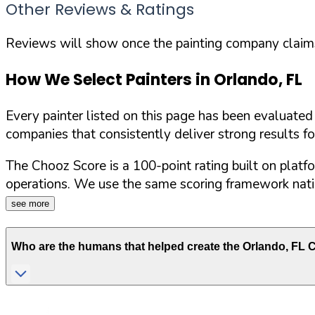
Other Reviews & Ratings
Reviews will show once the painting company claims 
How We Select Painters in
Orlando
,
FL
Every painter listed on this page has been evaluate
companies that consistently deliver strong results f
The Chooz Score is a 100-point rating built on platf
operations. We use the same scoring framework natio
see more
Who are the humans that helped create the
Orlando
,
FL
C