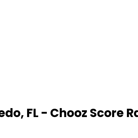
edo
,
FL
- Chooz Score 