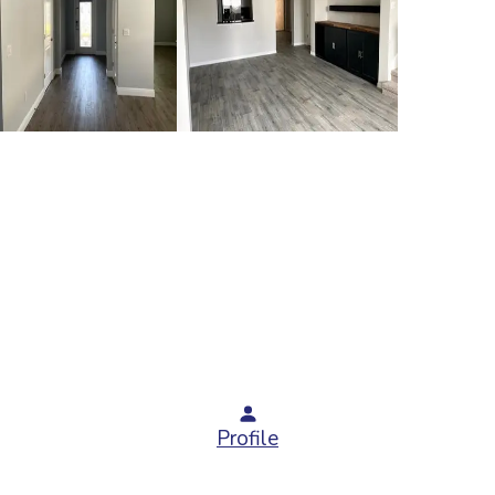
Profile