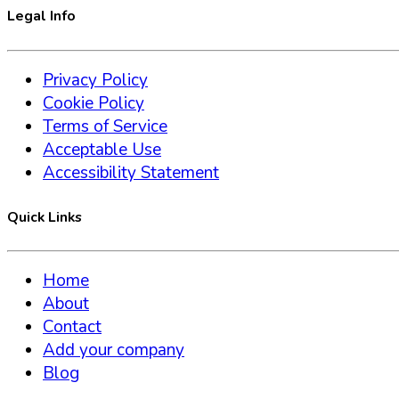
Legal Info
Privacy Policy
Cookie Policy
Terms of Service
Acceptable Use
Accessibility Statement
Quick Links
Home
About
Contact
Add your company
Blog