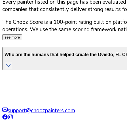
Every painter listed on this page has been evaluate
companies that consistently deliver strong results f
The Chooz Score is a 100-point rating built on platf
operations. We use the same scoring framework natio
see more
Who are the humans that helped create the
Oviedo
,
FL
Ch
support@choozpainters.com