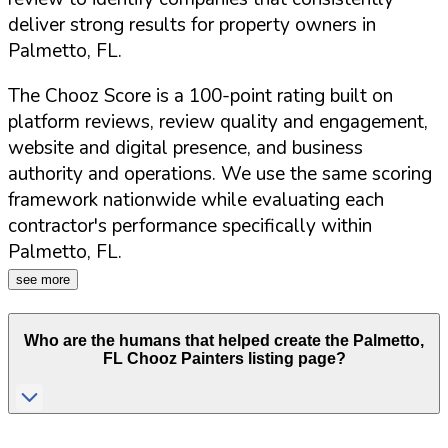
deliver strong results for property owners in
Palmetto
,
FL
.
The Chooz Score is a 100-point rating built on
platform reviews, review quality and engagement,
website and digital presence, and business
authority and operations. We use the same scoring
framework nationwide while evaluating each
contractor's performance specifically within
Palmetto
,
FL
.
see more
Who are the humans that helped create the
Palmetto
,
FL
Chooz Painters listing page?