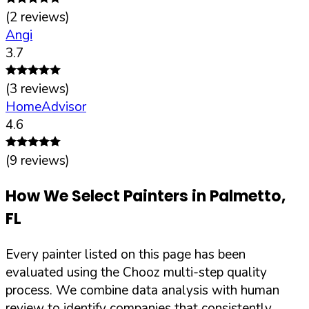
(
2
reviews)
Angi
3.7
(
3
reviews)
HomeAdvisor
4.6
(
9
reviews)
How We Select Painters in
Palmetto
,
FL
Every painter listed on this page has been
evaluated using the Chooz multi-step quality
process. We combine data analysis with human
review to identify companies that consistently