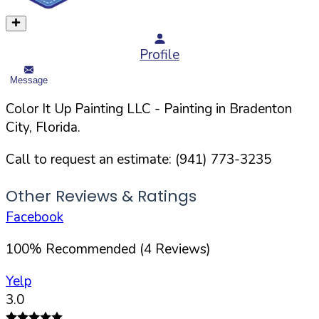
Profile
Message
Color It Up Painting LLC
- Painting in
Bradenton
City,
Florida
.
Call to request an estimate:
(941) 773-3235
Other Reviews & Ratings
Facebook
100
%
Recommended (
4
Reviews)
Yelp
3.0