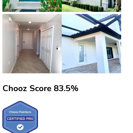
Chooz Score
83.5
%