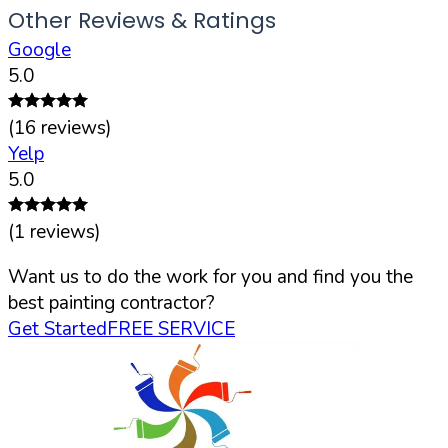
Other Reviews & Ratings
Google
5.0
(
16
reviews)
Yelp
5.0
(
1
reviews)
Want us to do the work for you and find you the
best painting contractor?
Get Started
FREE SERVICE