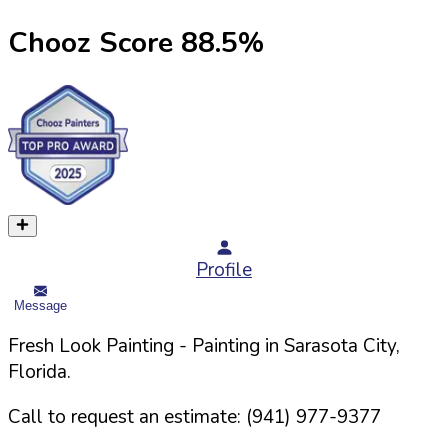
Chooz Score
88.5
%
Profile
Message
Fresh Look Painting
- Painting in
Sarasota
City,
Florida
.
Call to request an estimate:
(941) 977-9377