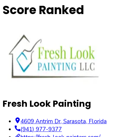
Score Ranked
Fresh Look Painting
4609 Antrim Dr
,
Sarasota
,
Florida
(941) 977-9377