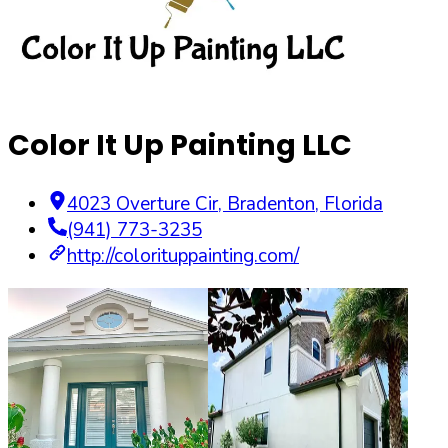
Color It Up Painting LLC
4023 Overture Cir
,
Bradenton
,
Florida
(941) 773-3235
http://colorituppainting.com/