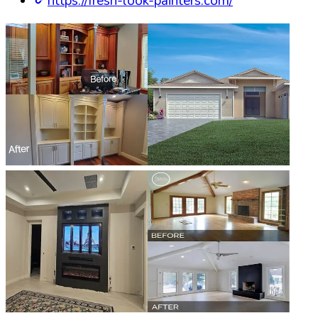
https://fresh-look-painters.com/