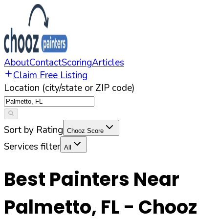
About
Contact
Scoring
Articles
Claim Free Listing
Location (city/state or ZIP code)
Sort by Rating
Chooz Score
Services filter
All
Best Painters Near
Palmetto
,
FL
- Chooz