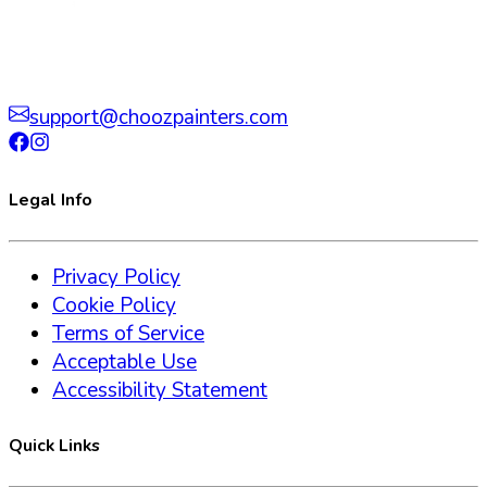
support@choozpainters.com
Legal Info
Privacy Policy
Cookie Policy
Terms of Service
Acceptable Use
Accessibility Statement
Quick Links