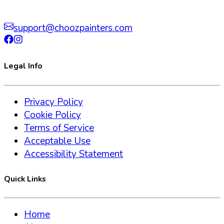
support@choozpainters.com
Legal Info
Privacy Policy
Cookie Policy
Terms of Service
Acceptable Use
Accessibility Statement
Quick Links
Home