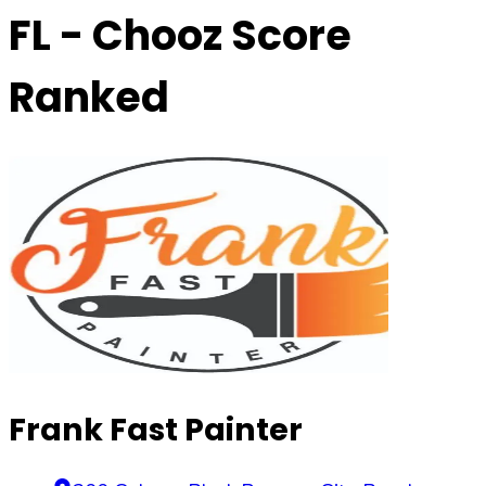
FL
- Chooz Score
Ranked
Frank Fast Painter