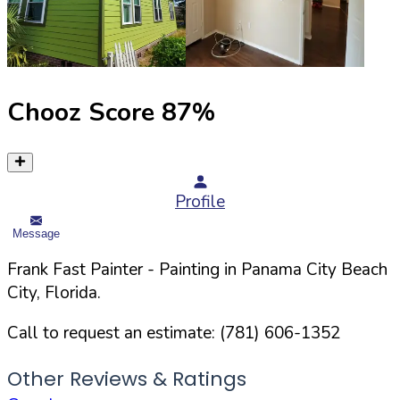
Chooz Score
87
%
Profile
Message
Frank Fast Painter
- Painting in
Panama City Beach
City,
Florida
.
Call to request an estimate:
(781) 606-1352
Other Reviews & Ratings