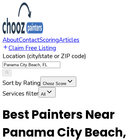
About
Contact
Scoring
Articles
Claim Free Listing
Location (city/state or ZIP code)
Sort by Rating
Chooz Score
Services filter
All
Best Painters Near
Panama City Beach
,