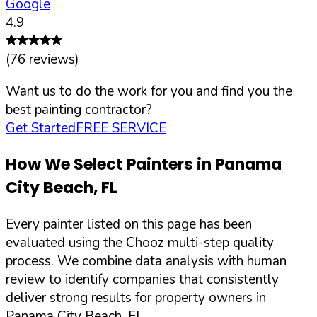
Google
4.9
(
76
reviews)
Want us to do the work for you and find you the
best painting contractor?
Get Started
FREE SERVICE
How We Select Painters in
Panama
City Beach
,
FL
Every painter listed on this page has been
evaluated using the Chooz multi-step quality
process. We combine data analysis with human
review to identify companies that consistently
deliver strong results for property owners in
Panama City Beach
,
FL
.