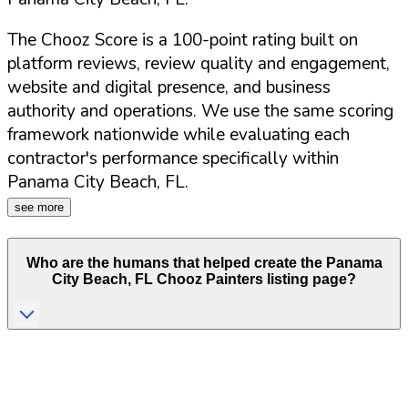
The Chooz Score is a 100-point rating built on
platform reviews, review quality and engagement,
website and digital presence, and business
authority and operations. We use the same scoring
framework nationwide while evaluating each
contractor's performance specifically within
Panama City Beach
,
FL
.
see more
Who are the humans that helped create the
Panama
City Beach
,
FL
Chooz Painters listing page?