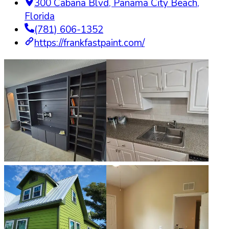
300 Cabana Blvd
,
Panama City Beach
,
Florida
(781) 606-1352
https://frankfastpaint.com/