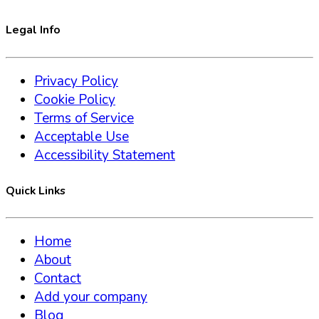
Legal Info
Privacy Policy
Cookie Policy
Terms of Service
Acceptable Use
Accessibility Statement
Quick Links
Home
About
Contact
Add your company
Blog