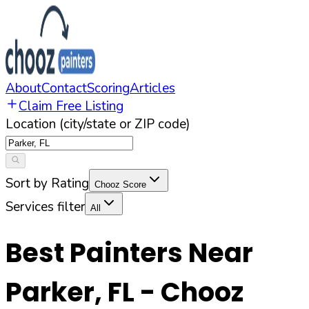
About
Contact
Scoring
Articles
Claim Free Listing
Location (city/state or ZIP code)
Sort by Rating
Chooz Score
Services filter
All
Best Painters Near
Parker
,
FL
- Chooz