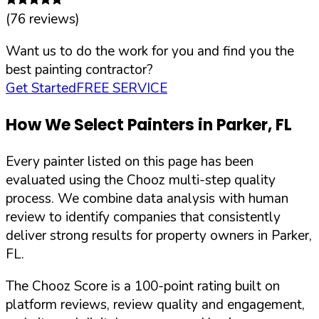
(
76
reviews)
Want us to do the work for you and find you the
best painting contractor?
Get Started
FREE SERVICE
How We Select Painters in
Parker
,
FL
Every painter listed on this page has been
evaluated using the Chooz multi-step quality
process. We combine data analysis with human
review to identify companies that consistently
deliver strong results for property owners in
Parker
,
FL
.
The Chooz Score is a 100-point rating built on
platform reviews, review quality and engagement,