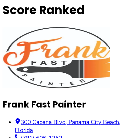
Score Ranked
Frank Fast Painter
300 Cabana Blvd
,
Panama City Beach
,
Florida