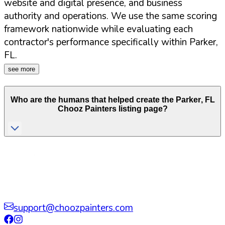
website and digital presence, and business
authority and operations. We use the same scoring
framework nationwide while evaluating each
contractor's performance specifically within
Parker
,
FL
.
see more
Who are the humans that helped create the
Parker
,
FL
Chooz Painters listing page?
support@choozpainters.com