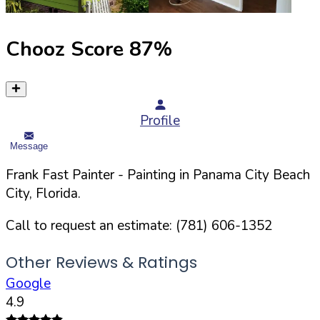
Chooz Score
87
%
Profile
Message
Frank Fast Painter
- Painting in
Panama City Beach
City,
Florida
.
Call to request an estimate:
(781) 606-1352
Other Reviews & Ratings
Google
4.9