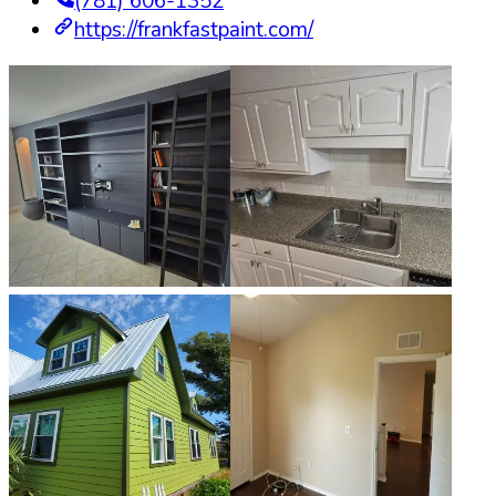
(781) 606-1352
https://frankfastpaint.com/