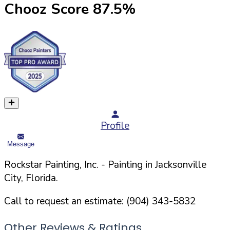
Chooz Score
87.5
%
Profile
Message
Rockstar Painting, Inc.
- Painting in
Jacksonville
City,
Florida
.
Call to request an estimate:
(904) 343-5832
Other Reviews & Ratings