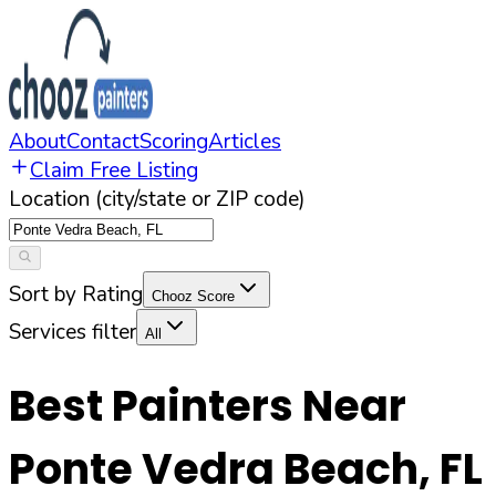
About
Contact
Scoring
Articles
Claim Free Listing
Location (city/state or ZIP code)
Sort by Rating
Chooz Score
Services filter
All
Best Painters Near
Ponte Vedra Beach
,
FL