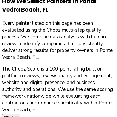
How We Select Painters in
Ponte
Vedra Beach
,
FL
Every painter listed on this page has been
evaluated using the Chooz multi-step quality
process. We combine data analysis with human
review to identify companies that consistently
deliver strong results for property owners in
Ponte
Vedra Beach
,
FL
.
The Chooz Score is a 100-point rating built on
platform reviews, review quality and engagement,
website and digital presence, and business
authority and operations. We use the same scoring
framework nationwide while evaluating each
contractor's performance specifically within
Ponte
Vedra Beach
,
FL
.
see more