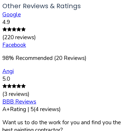
Other Reviews & Ratings
Google
4.9
(
220
reviews)
Facebook
98
%
Recommended (
20
Reviews)
Angi
5.0
(
3
reviews)
BBB Reviews
A+
Rating |
5
(
4
reviews)
Want us to do the work for you and find you the
best painting contractor?