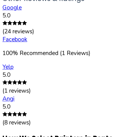
Google
5.0
(
24
reviews)
Facebook
100
%
Recommended (
1
Reviews)
Yelp
5.0
(
1
reviews)
Angi
5.0
(
8
reviews)