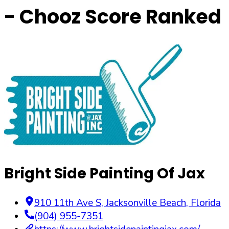
- Chooz Score Ranked
Bright Side Painting Of Jax
910 11th Ave S
,
Jacksonville Beach
,
Florida
(904) 955-7351