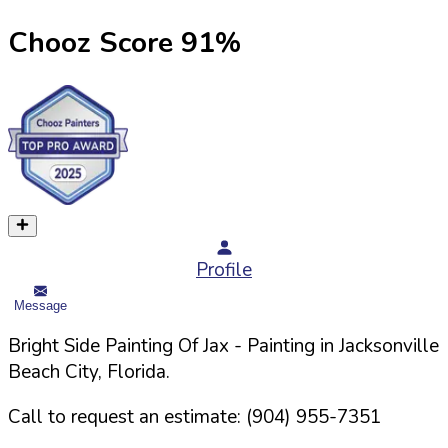
Chooz Score
91
%
Profile
Message
Bright Side Painting Of Jax
- Painting in
Jacksonville
Beach
City,
Florida
.
Call to request an estimate:
(904) 955-7351