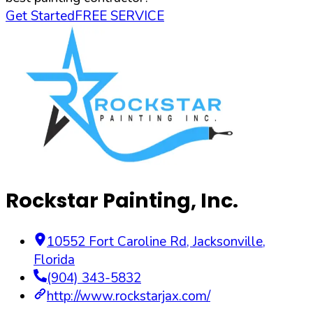
Get Started
FREE SERVICE
Rockstar Painting, Inc.
10552 Fort Caroline Rd
,
Jacksonville
,
Florida
(904) 343-5832
http://www.rockstarjax.com/