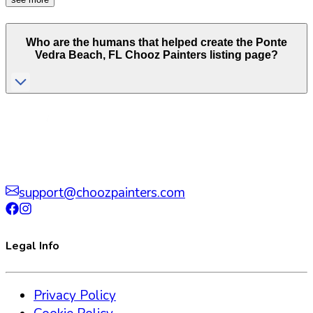
Who are the humans that helped create the
Ponte
Vedra Beach
,
FL
Chooz Painters listing page?
support@choozpainters.com
Legal Info
Privacy Policy