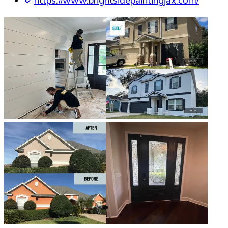
https://www.brightsidepaintingjax.com/