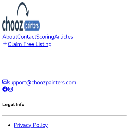
About
Contact
Scoring
Articles
Claim Free Listing
support@choozpainters.com
Legal Info
Privacy Policy