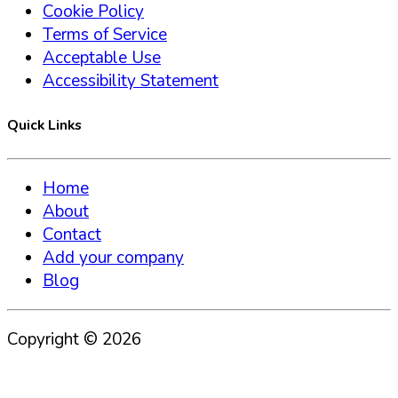
Cookie Policy
Terms of Service
Acceptable Use
Accessibility Statement
Quick Links
Home
About
Contact
Add your company
Blog
Copyright ©
2026