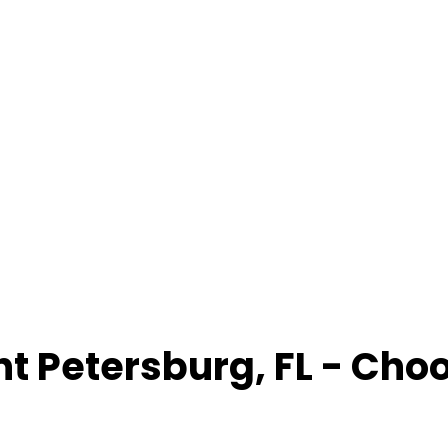
nt Petersburg
,
FL
- Cho