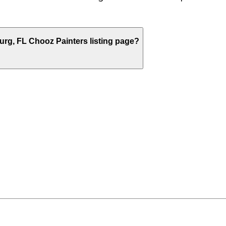
burg
,
FL
Chooz Painters listing page?