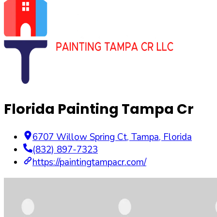
Florida Painting Tampa Cr
6707 Willow Spring Ct
,
Tampa
,
Florida
(832) 897-7323
https://paintingtampacr.com/