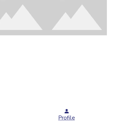
Profile