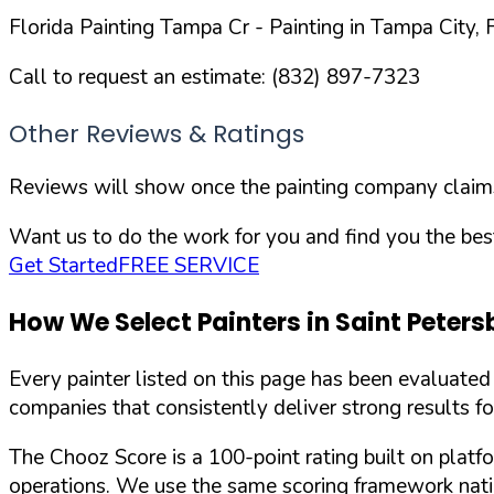
Florida Painting Tampa Cr
- Painting in
Tampa
City,
Call to request an estimate:
(832) 897-7323
Other Reviews & Ratings
Reviews will show once the painting company claims 
Want us to do the work for you and find you the best
Get Started
FREE SERVICE
How We Select Painters in
Saint Peters
Every painter listed on this page has been evaluate
companies that consistently deliver strong results f
The Chooz Score is a 100-point rating built on platf
operations. We use the same scoring framework natio