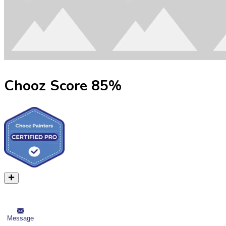
Chooz Score
85
%
Message