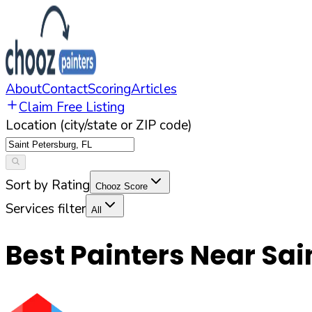
About
Contact
Scoring
Articles
Claim Free Listing
Location (city/state or ZIP code)
Sort by Rating
Chooz Score
Services filter
All
Best Painters Near
Sai