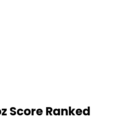
oz Score Ranked