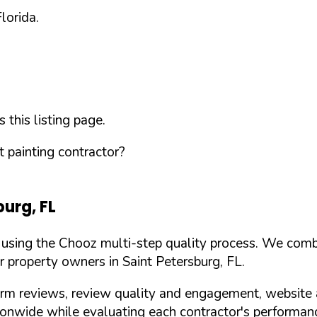
Florida
.
this listing page.
 painting contractor?
burg
,
FL
d using the Chooz multi-step quality process. We comb
or property owners in
Saint Petersburg
,
FL
.
orm reviews, review quality and engagement, website 
nwide while evaluating each contractor's performance