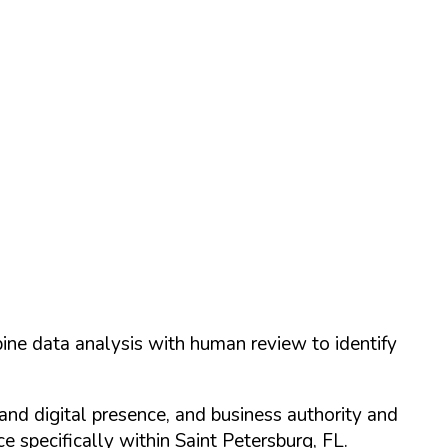
ine data analysis with human review to identify
and digital presence, and business authority and
 specifically within
Saint Petersburg
,
FL
.