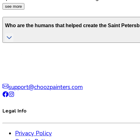
see more
Who are the humans that helped create the
Saint Peters
support@choozpainters.com
Legal Info
Privacy Policy