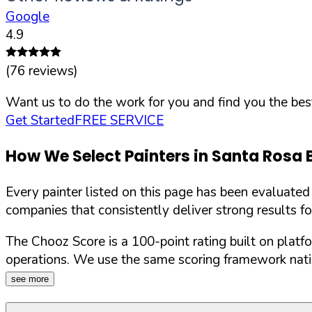
Google
4.9
(
76
reviews)
Want us to do the work for you and find you the best
Get Started
FREE SERVICE
How We Select Painters in
Santa Rosa 
Every painter listed on this page has been evaluate
companies that consistently deliver strong results f
The Chooz Score is a 100-point rating built on platf
operations. We use the same scoring framework natio
see more