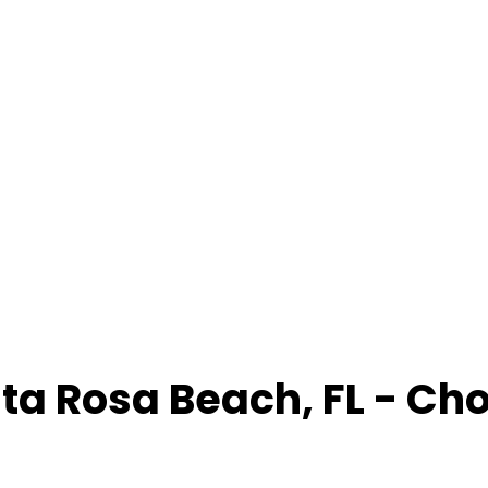
ta Rosa Beach
,
FL
- Ch