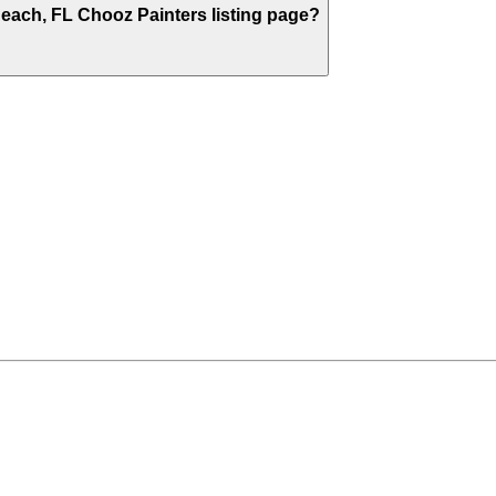
Beach
,
FL
Chooz Painters listing page?