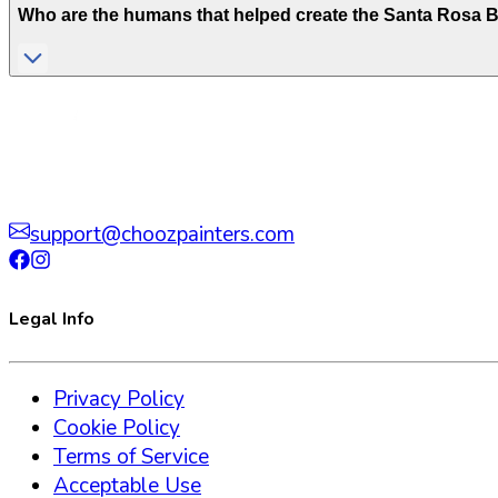
Who are the humans that helped create the
Santa Rosa 
support@choozpainters.com
Legal Info
Privacy Policy
Cookie Policy
Terms of Service
Acceptable Use