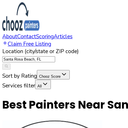
About
Contact
Scoring
Articles
Claim Free Listing
Location (city/state or ZIP code)
Sort by Rating
Chooz Score
Services filter
All
Best Painters Near
San