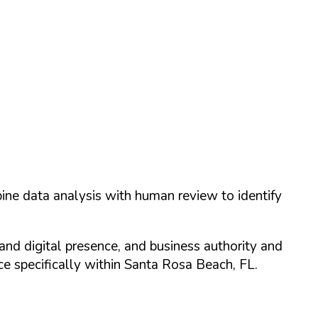
ine data analysis with human review to identify
and digital presence, and business authority and
 specifically within
Santa Rosa Beach
,
FL
.