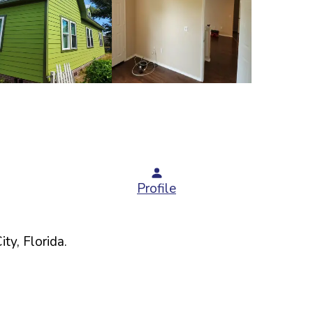
Profile
ity,
Florida
.