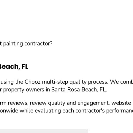
 painting contractor?
Beach
,
FL
d using the Chooz multi-step quality process. We comb
or property owners in
Santa Rosa Beach
,
FL
.
orm reviews, review quality and engagement, website 
nwide while evaluating each contractor's performance