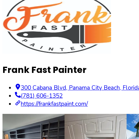
Frank Fast Painter
300 Cabana Blvd
,
Panama City Beach
,
Florid
(781) 606-1352
https://frankfastpaint.com/