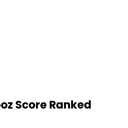
ooz Score Ranked