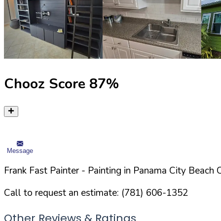
Chooz Score
87
%
Message
Frank Fast Painter
- Painting in
Panama City Beach
C
Call to request an estimate:
(781) 606-1352
Other Reviews & Ratings