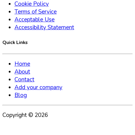
Cookie Policy
Terms of Service
Acceptable Use
Accessibility Statement
Quick Links
Home
About
Contact
Add your company
Blog
Copyright ©
2026