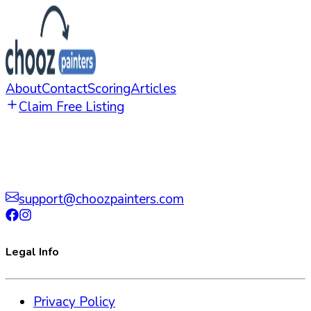
About
Contact
Scoring
Articles
Claim Free Listing
support@choozpainters.com
Legal Info
Privacy Policy