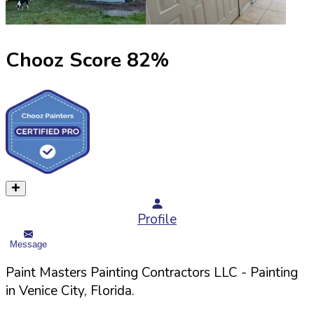
Chooz Score
82
%
Profile
Message
Paint Masters Painting Contractors LLC
- Painting
in
Venice
City,
Florida
.