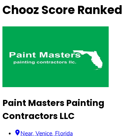
Chooz Score Ranked
Paint Masters Painting
Contractors LLC
Near
,
Venice
,
Florida