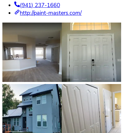
(941) 237-1660
http://paint-masters.com/