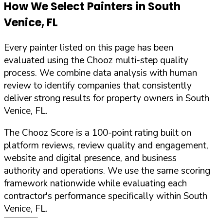
How We Select Painters in
South
Venice
,
FL
Every painter listed on this page has been
evaluated using the Chooz multi-step quality
process. We combine data analysis with human
review to identify companies that consistently
deliver strong results for property owners in
South
Venice
,
FL
.
The Chooz Score is a 100-point rating built on
platform reviews, review quality and engagement,
website and digital presence, and business
authority and operations. We use the same scoring
framework nationwide while evaluating each
contractor's performance specifically within
South
Venice
,
FL
.