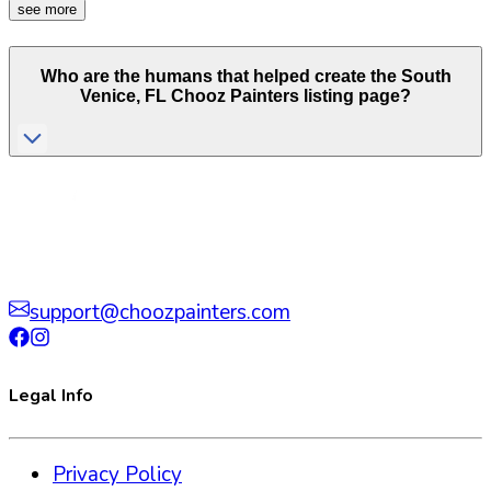
see more
Who are the humans that helped create the
South
Venice
,
FL
Chooz Painters listing page?
support@choozpainters.com
Legal Info
Privacy Policy