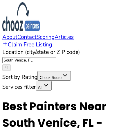
About
Contact
Scoring
Articles
Claim Free Listing
Location (city/state or ZIP code)
Sort by Rating
Chooz Score
Services filter
All
Best Painters Near
South Venice
,
FL
-