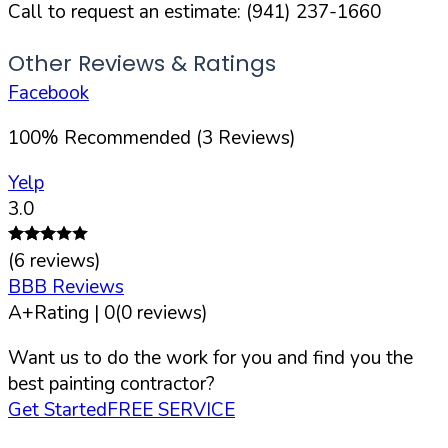
Call to request an estimate:
(941) 237-1660
Other Reviews & Ratings
Facebook
100
%
Recommended (
3
Reviews)
Yelp
3.0
(
6
reviews)
BBB Reviews
A+
Rating |
0
(
0
reviews)
Want us to do the work for you and find you the
best painting contractor?
Get Started
FREE SERVICE