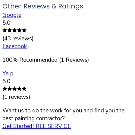
Other Reviews & Ratings
Google
5.0
(
43
reviews)
Facebook
100
%
Recommended (
1
Reviews)
Yelp
5.0
(
1
reviews)
Want us to do the work for you and find you the
best painting contractor?
Get Started
FREE SERVICE