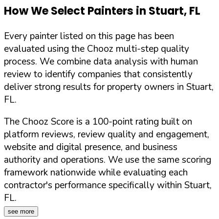
How We Select Painters in
Stuart
,
FL
Every painter listed on this page has been
evaluated using the Chooz multi-step quality
process. We combine data analysis with human
review to identify companies that consistently
deliver strong results for property owners in
Stuart
,
FL
.
The Chooz Score is a 100-point rating built on
platform reviews, review quality and engagement,
website and digital presence, and business
authority and operations. We use the same scoring
framework nationwide while evaluating each
contractor's performance specifically within
Stuart
,
FL
.
see more