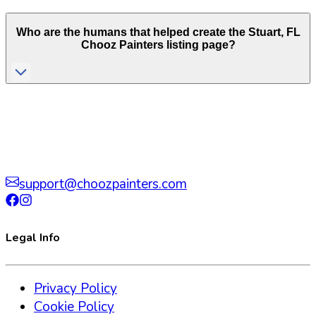
Who are the humans that helped create the
Stuart
,
FL
Chooz Painters listing page?
support@choozpainters.com
Legal Info
Privacy Policy
Cookie Policy