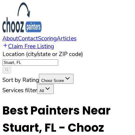
About
Contact
Scoring
Articles
Claim Free Listing
Location (city/state or ZIP code)
Sort by Rating
Chooz Score
Services filter
All
Best Painters Near
Stuart
,
FL
- Chooz