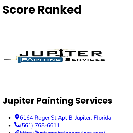
Score Ranked
Jupiter Painting Services
6164 Roger St Apt B
,
Jupiter
,
Florida
(561) 768-6611