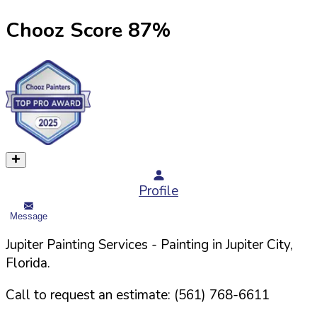
Chooz Score
87
%
Profile
Message
Jupiter Painting Services
- Painting in
Jupiter
City,
Florida
.
Call to request an estimate:
(561) 768-6611