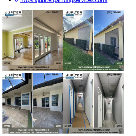
https://jupiterpaintingservices.com/