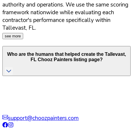
authority and operations. We use the same scoring
framework nationwide while evaluating each
contractor's performance specifically within
Tallevast
,
FL
.
see more
Who are the humans that helped create the
Tallevast
,
FL
Chooz Painters listing page?
support@choozpainters.com