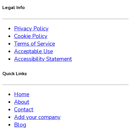
Legal Info
Privacy Policy
Cookie Policy
Terms of Service
Acceptable Use
Accessibility Statement
Quick Links
Home
About
Contact
Add your company
Blog