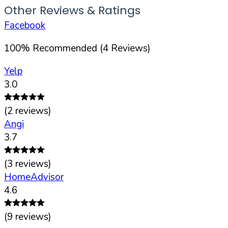
Other Reviews & Ratings
Facebook
100
%
Recommended (
4
Reviews)
Yelp
3.0
(
2
reviews)
Angi
3.7
(
3
reviews)
HomeAdvisor
4.6
(
9
reviews)