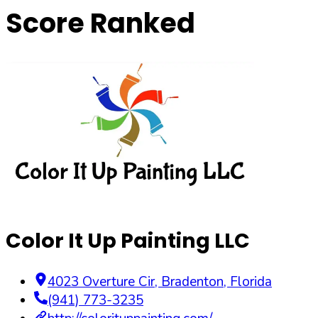
Score Ranked
Color It Up Painting LLC
4023 Overture Cir
,
Bradenton
,
Florida
(941) 773-3235