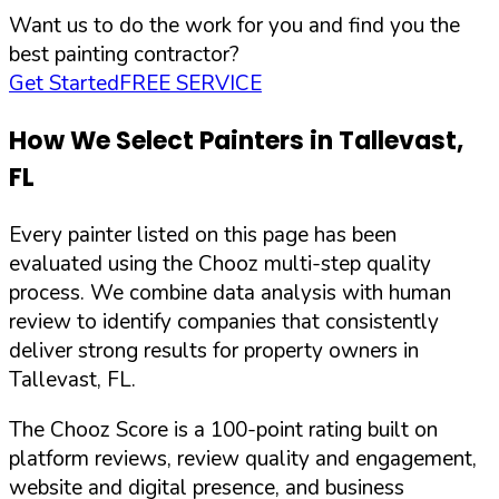
Want us to do the work for you and find you the
best painting contractor?
Get Started
FREE SERVICE
How We Select Painters in
Tallevast
,
FL
Every painter listed on this page has been
evaluated using the Chooz multi-step quality
process. We combine data analysis with human
review to identify companies that consistently
deliver strong results for property owners in
Tallevast
,
FL
.
The Chooz Score is a 100-point rating built on
platform reviews, review quality and engagement,
website and digital presence, and business