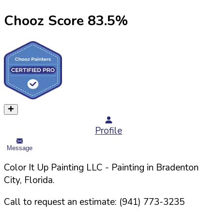
Chooz Score
83.5
%
Profile
Message
Color It Up Painting LLC
- Painting in
Bradenton
City,
Florida
.
Call to request an estimate:
(941) 773-3235