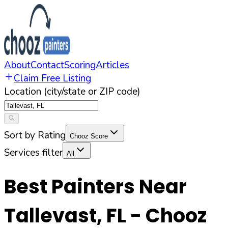
About
Contact
Scoring
Articles
Claim Free Listing
Location (city/state or ZIP code)
Sort by Rating
Chooz Score
Services filter
All
Best Painters Near
Tallevast
,
FL
- Chooz