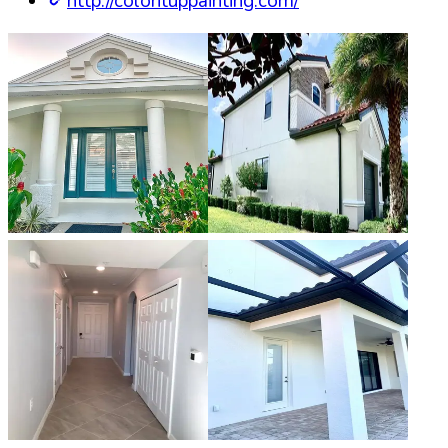
http://colorituppainting.com/