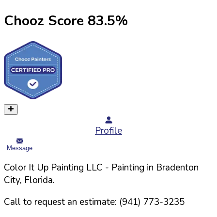
Chooz Score
83.5
%
Profile
Message
Color It Up Painting LLC
- Painting in
Bradenton
City,
Florida
.
Call to request an estimate:
(941) 773-3235