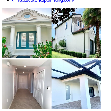
http://colorituppainting.com/