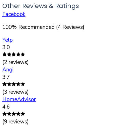
Other Reviews & Ratings
Facebook
100
%
Recommended (
4
Reviews)
Yelp
3.0
(
2
reviews)
Angi
3.7
(
3
reviews)
HomeAdvisor
4.6
(
9
reviews)