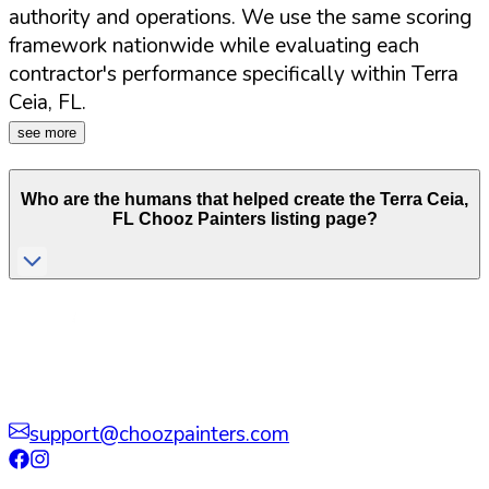
authority and operations. We use the same scoring
framework nationwide while evaluating each
contractor's performance specifically within
Terra
Ceia
,
FL
.
see more
Who are the humans that helped create the
Terra Ceia
,
FL
Chooz Painters listing page?
support@choozpainters.com