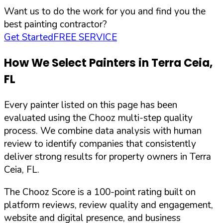
Want us to do the work for you and find you the
best painting contractor?
Get Started
FREE SERVICE
How We Select Painters in
Terra Ceia
,
FL
Every painter listed on this page has been
evaluated using the Chooz multi-step quality
process. We combine data analysis with human
review to identify companies that consistently
deliver strong results for property owners in
Terra
Ceia
,
FL
.
The Chooz Score is a 100-point rating built on
platform reviews, review quality and engagement,
website and digital presence, and business