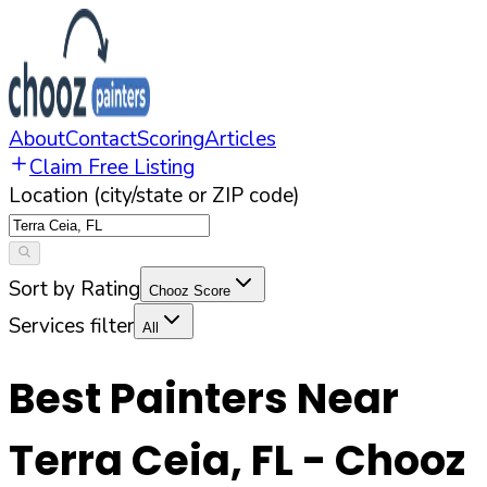
About
Contact
Scoring
Articles
Claim Free Listing
Location (city/state or ZIP code)
Sort by Rating
Chooz Score
Services filter
All
Best Painters Near
Terra Ceia
,
FL
- Chooz