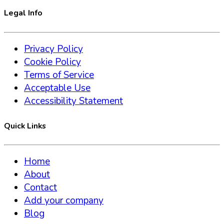
Legal Info
Privacy Policy
Cookie Policy
Terms of Service
Acceptable Use
Accessibility Statement
Quick Links
Home
About
Contact
Add your company
Blog