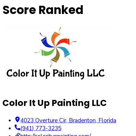
Score Ranked
Color It Up Painting LLC
4023 Overture Cir
,
Bradenton
,
Florida
(941) 773-3235